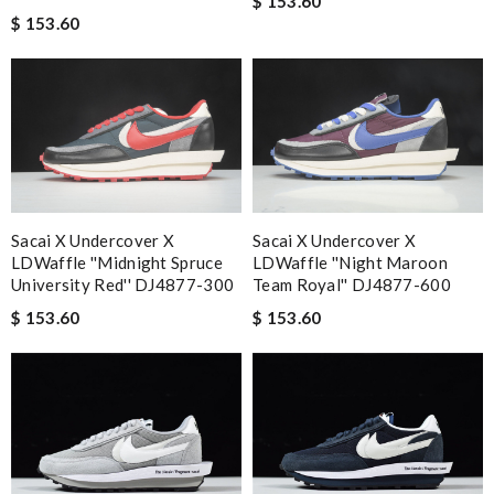
$ 153.60
$ 153.60
Sacai X Undercover X
Sacai X Undercover X
LDWaffle ''Midnight Spruce
LDWaffle ''Night Maroon
University Red'' DJ4877-300
Team Royal'' DJ4877-600
$ 153.60
$ 153.60