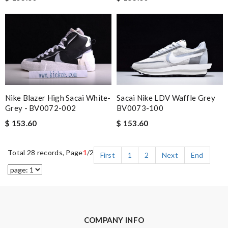
Nike Blazer High Sacai White-
Sacai Nike LDV Waffle Grey
Grey - BV0072-002
BV0073-100
$ 153.60
$ 153.60
Total 28 records, Page
1
/2
First
1
2
Next
End
COMPANY INFO