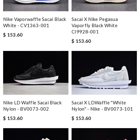
Nike Vaporwaffle Sacai Black
Sacai X Nike Pegasua
White - CV1363-001
Vaporfly Black White
CI9928-001
$ 153.60
$ 153.60
Nike LD Waffle Sacai Black
Sacai X LDWaffle ''White
Nylon - BV0073-002
Nylon'' - Nike - BV0073-101
$ 153.60
$ 153.60