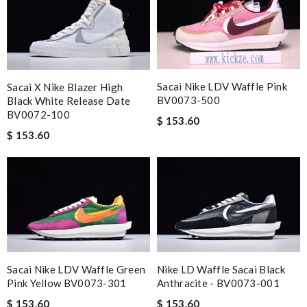
Sacai Nike LDV Waffle Pink
Sacai X Nike Blazer High
BV0073-500
Black White Release Date
BV0072-100
$ 153.60
$ 153.60
Sacai Nike LDV Waffle Green
Nike LD Waffle Sacai Black
Pink Yellow BV0073-301
Anthracite - BV0073-001
$ 153.60
$ 153.60