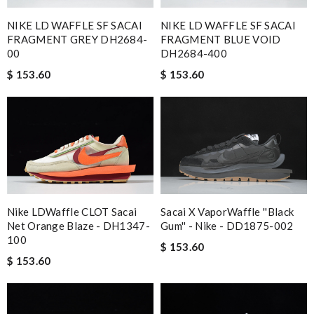
NIKE LD WAFFLE SF SACAI
NIKE LD WAFFLE SF SACAI
FRAGMENT GREY DH2684-
FRAGMENT BLUE VOID
00
DH2684-400
$ 153.60
$ 153.60
Nike LDWaffle CLOT Sacai
Sacai X VaporWaffle ''Black
Net Orange Blaze - DH1347-
Gum'' - Nike - DD1875-002
100
$ 153.60
$ 153.60