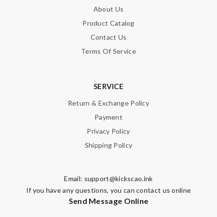
About Us
Product Catalog
Contact Us
Terms Of Service
SERVICE
Return & Exchange Policy
Payment
Privacy Policy
Shipping Policy
Email:
support@kickscao.ink
If you have any questions, you can contact us online
Send Message Online