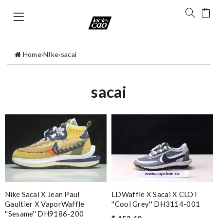
Home
›
NIke
›
sacai
sacai
Nike Sacai X Jean Paul
LDWaffle X Sacai X CLOT
Gaultier X VaporWaffle
''Cool Grey'' DH3114-001
''Sesame'' DH9186-200