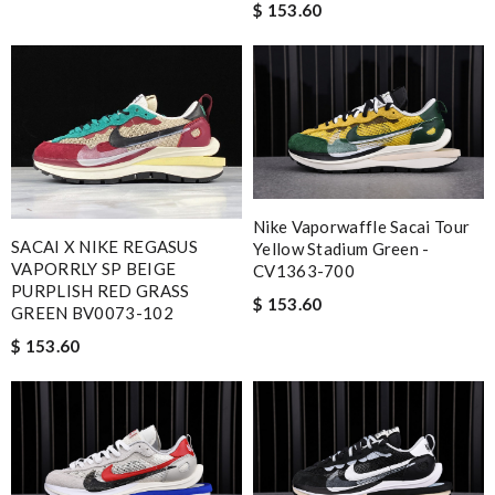
$ 153.60
Nike Vaporwaffle Sacai Tour
SACAI X NIKE REGASUS
Yellow Stadium Green -
VAPORRLY SP BEIGE
CV1363-700
PURPLISH RED GRASS
$ 153.60
GREEN BV0073-102
$ 153.60