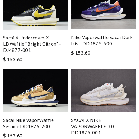
Nike Vaporwaffle Sacai Dark
Sacai X Undercover X
Iris - DD1875-500
LDWaffle ''Bright Citron'' -
DJ4877-001
$ 153.60
$ 153.60
Sacai Nike VaporWaffle
SACAI X NIKE
Sesame DD1875-200
VAPORWAFFLE 3.0
DD1875-001
$ 153.60