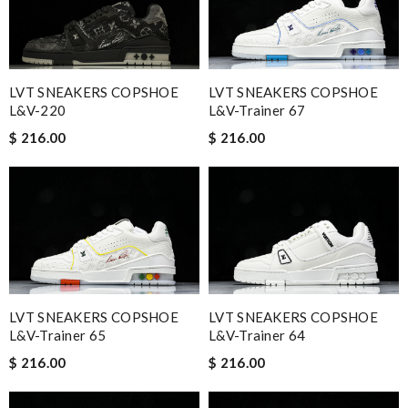
LVT SNEAKERS COPSHOE
LVT SNEAKERS COPSHOE
L&V-220
L&V-Trainer 67
$ 216.00
$ 216.00
LVT SNEAKERS COPSHOE
LVT SNEAKERS COPSHOE
L&V-Trainer 65
L&V-Trainer 64
$ 216.00
$ 216.00