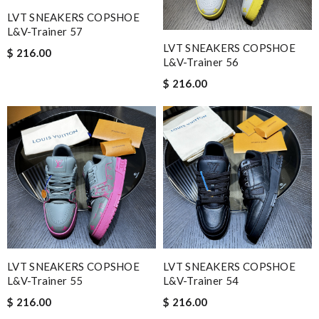
LVT SNEAKERS COPSHOE
L&V-Trainer 57
LVT SNEAKERS COPSHOE
$ 216.00
L&V-Trainer 56
$ 216.00
LVT SNEAKERS COPSHOE
LVT SNEAKERS COPSHOE
L&V-Trainer 55
L&V-Trainer 54
$ 216.00
$ 216.00