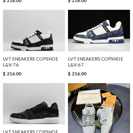
$ 216.00
$ 216.00
LVT SNEAKERS COPSHOE
LVT SNEAKERS COPSHOE
L&V-76
L&V-67
$ 216.00
$ 216.00
LVT SNEAKERS COPSHOE