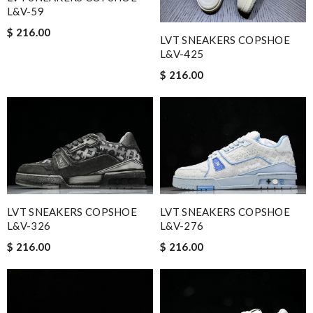
L&V-59
$ 216.00
LVT SNEAKERS COPSHOE
L&V-425
$ 216.00
LVT SNEAKERS COPSHOE
LVT SNEAKERS COPSHOE
L&V-326
L&V-276
$ 216.00
$ 216.00