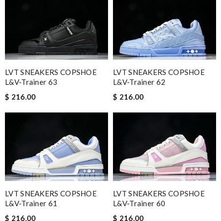
LVT SNEAKERS COPSHOE
LVT SNEAKERS COPSHOE
L&V-Trainer 63
L&V-Trainer 62
$ 216.00
$ 216.00
LVT SNEAKERS COPSHOE
LVT SNEAKERS COPSHOE
L&V-Trainer 61
L&V-Trainer 60
$ 216.00
$ 216.00