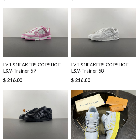
LVT SNEAKERS COPSHOE
LVT SNEAKERS COPSHOE
L&V-Trainer 59
L&V-Trainer 58
$ 216.00
$ 216.00