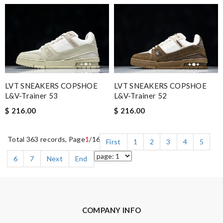
LVT SNEAKERS COPSHOE
LVT SNEAKERS COPSHOE
L&V-Trainer 53
L&V-Trainer 52
$ 216.00
$ 216.00
Total 363 records, Page
1
/16
First
1
2
3
4
5
6
7
Next
End
COMPANY INFO