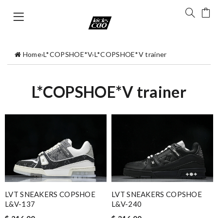
Home
›
L*COPSHOE*V
›
L*COPSHOE*V trainer
L*COPSHOE*V trainer
LVT SNEAKERS COPSHOE
LVT SNEAKERS COPSHOE
L&V-137
L&V-240