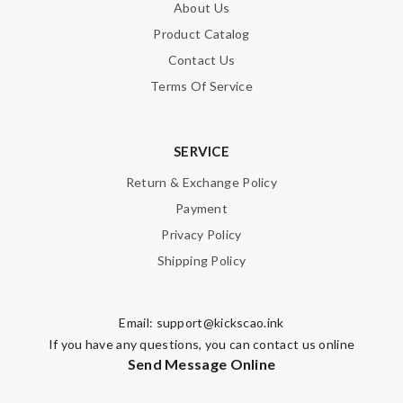
About Us
Product Catalog
Contact Us
Terms Of Service
SERVICE
Return & Exchange Policy
Payment
Privacy Policy
Shipping Policy
Email:
support@kickscao.ink
If you have any questions, you can contact us online
Send Message Online