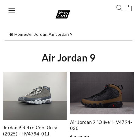
Home
›
Air Jordan
›
Air Jordan 9
Air Jordan 9
Air Jordan 9 “Olive” HV4794-
Jordan 9 Retro Cool Grey
030
(2025) - HV4794-011