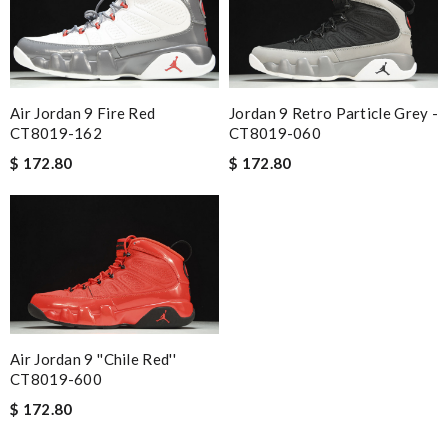
Air Jordan 9 Fire Red
Jordan 9 Retro Particle Grey -
CT8019-162
CT8019-060
$ 172.80
$ 172.80
Air Jordan 9 ''Chile Red''
CT8019-600
$ 172.80