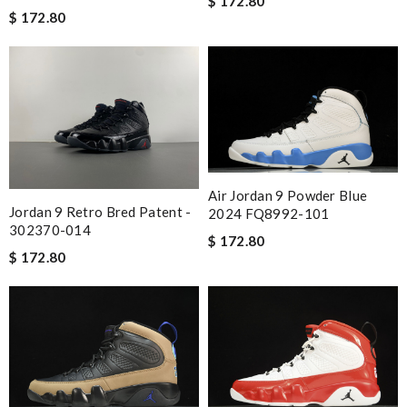
$ 172.80
$ 172.80
Air Jordan 9 Powder Blue
Jordan 9 Retro Bred Patent -
2024 FQ8992-101
302370-014
$ 172.80
$ 172.80