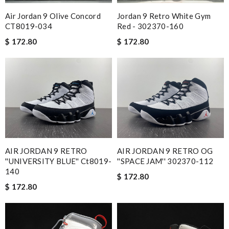
Air Jordan 9 Olive Concord
Jordan 9 Retro White Gym
CT8019-034
Red - 302370-160
$ 172.80
$ 172.80
AIR JORDAN 9 RETRO
AIR JORDAN 9 RETRO OG
''UNIVERSITY BLUE'' Ct8019-
''SPACE JAM'' 302370-112
140
$ 172.80
$ 172.80