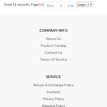
Total 11 records, Page
1
/1
First
1
End
COMPANY INFO
About Us
Product Catalog
Contact Us
Terms Of Service
SERVICE
Return & Exchange Policy
Payment
Privacy Policy
Shipping Policy