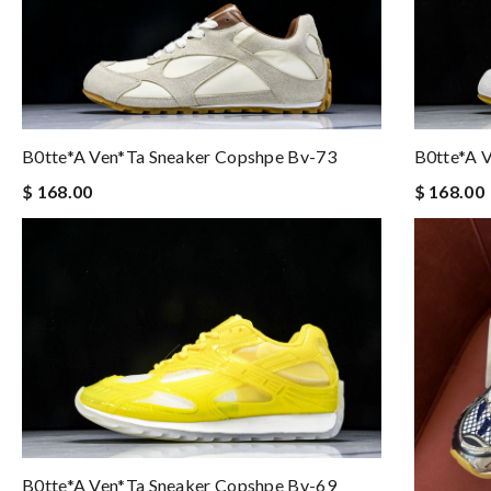
B0tte*a 
B0tte*a Ven*ta Sneaker Copshpe Bv-73
$ 168.00
$ 168.00
B0tte*a Ven*ta Sneaker Copshpe Bv-69