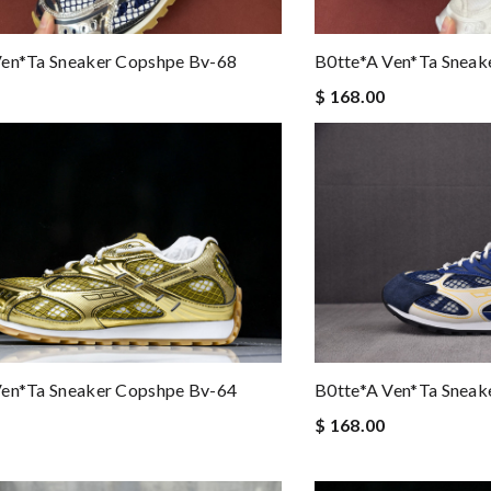
Ven*ta Sneaker Copshpe Bv-68
B0tte*a Ven*ta Sneak
$ 168.00
Ven*ta Sneaker Copshpe Bv-64
B0tte*a Ven*ta Sneak
$ 168.00