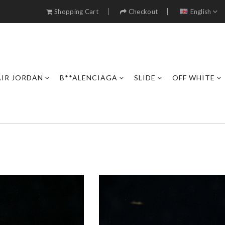
Shopping Cart
Checkout
English
AIR JORDAN
B**ALENCIAGA
SLIDE
OFF WHITE