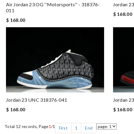
Air Jordan 23 OG ''Motorsports'' - 318376-
Jordan 23
011
$ 168.00
$ 168.00
Jordan 23 UNC 318376-041
Jordan 23
$ 168.00
$ 168.00
Total 12 records, Page
1
/1
First
1
End