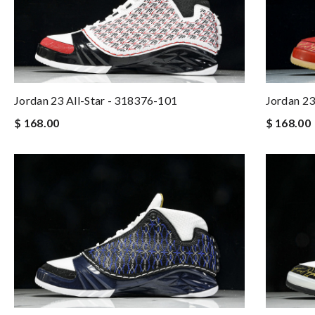
Jordan 23 All-Star - 318376-101
Jordan 23
$ 168.00
$ 168.00