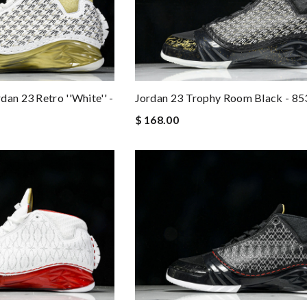
an 23 Retro ''White'' -
Jordan 23 Trophy Room Black - 8
$ 168.00