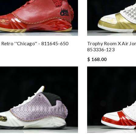
 Retro ''Chicago'' - 811645-650
Trophy Room X Air Jord
853336-123
$ 168.00