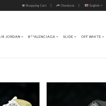
Shopping Cart
Checkout
English
AIR JORDAN
B**ALENCIAGA
SLIDE
OFF WHITE