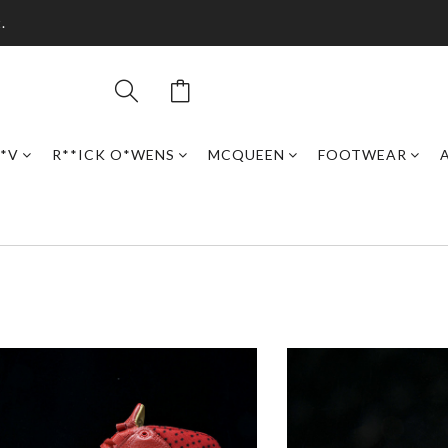
.
*V
R**ICK O*WENS
MCQUEEN
FOOTWEAR