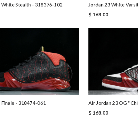
 White Stealth - 318376-102
Jordan 23 White Varsi
$ 168.00
 Finale - 318474-061
Air Jordan 23 OG ''C
$ 168.00