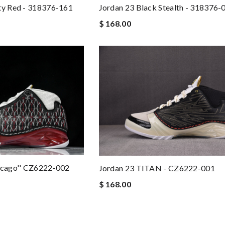
ty Red - 318376-161
Jordan 23 Black Stealth - 318376-
$ 168.00
hicago'' CZ6222-002
Jordan 23 TITAN - CZ6222-001
$ 168.00