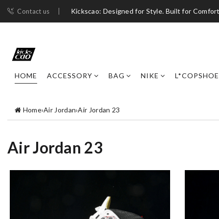
Kickscao: Designed for Style. Built for Comfort
Contact us
HOME
ACCESSORY
BAG
NIKE
L*COPSHOE
Home
›
Air Jordan
›
Air Jordan 23
Air Jordan 23