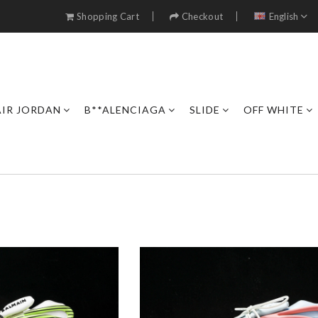
Shopping Cart
Checkout
English
AIR JORDAN
B**ALENCIAGA
SLIDE
OFF WHITE