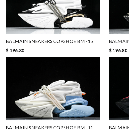
BALMAIN SNEAKERS COPSHOE BM -15
BALMAIN
$ 196.80
$ 196.80
BALMAIN SNEAKERS COPSHOE BM -11
BALMAIN