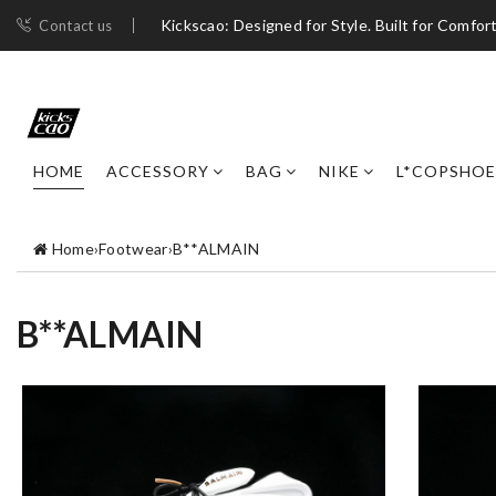
Kickscao: Designed for Style. Built for Comfort
Contact us
HOME
ACCESSORY
BAG
NIKE
L*COPSHOE
Home
›
Footwear
›
B**ALMAIN
B**ALMAIN