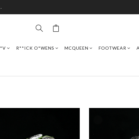
.
*V
R**ICK O*WENS
MCQUEEN
FOOTWEAR