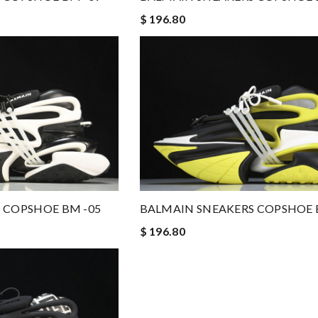
$ 196.80
 COPSHOE BM -05
BALMAIN SNEAKERS COPSHOE 
$ 196.80