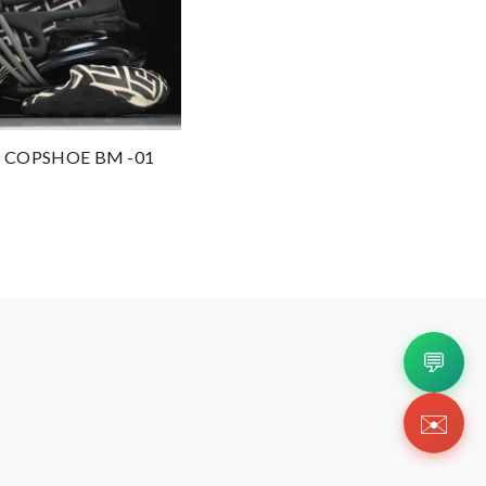
 COPSHOE BM -01
💬
✉️