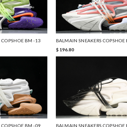
 COPSHOE BM -13
BALMAIN SNEAKERS COPSHOE 
$ 196.80
 COPSHOE BM -09
BALMAIN SNEAKERS COPSHOE 