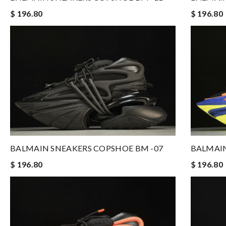
$ 196.80
$ 196.80
BALMAIN SNEAKERS COPSHOE BM -07
BALMAIN
$ 196.80
$ 196.80