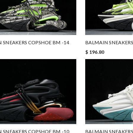
 SNEAKERS COPSHOE BM -14
BALMAIN SNEAKERS
$ 196.80
 SNEAKERS COPSHOE BM -10
BALMAIN SNEAKERS