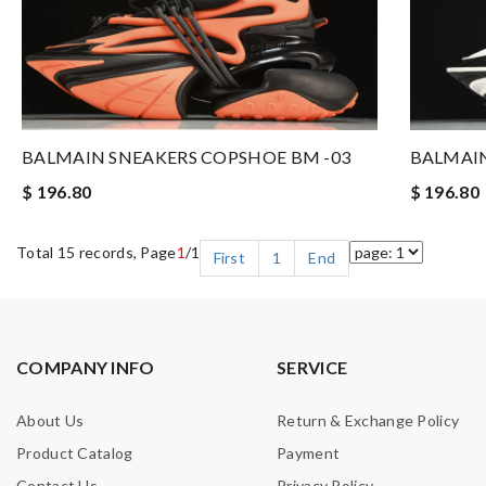
BALMAIN SNEAKERS COPSHOE BM -03
BALMAIN
$ 196.80
$ 196.80
Total 15 records, Page
1
/1
First
1
End
COMPANY INFO
SERVICE
About Us
Return & Exchange Policy
Product Catalog
Payment
Contact Us
Privacy Policy