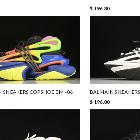
$ 196.80
 SNEAKERS COPSHOE BM -06
BALMAIN SNEAKERS
$ 196.80