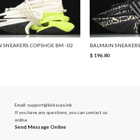
 SNEAKERS COPSHOE BM -02
BALMAIN SNEAKERS
$ 196.80
Email:
support@kickscao.ink
If you have any questions, you can contact us
online
Send Message Online