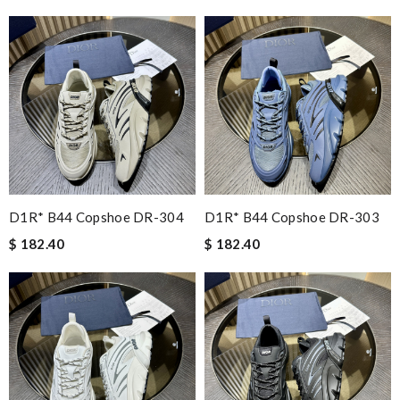
D1R* B44 Copshoe DR-304
D1R* B44 Copshoe DR-303
$ 182.40
$ 182.40