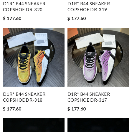
D1R* B44 SNEAKER
D1R* B44 SNEAKER
COPSHOE DR-320
COPSHOE DR-319
$ 177.60
$ 177.60
D1R* B44 SNEAKER
D1R* B44 SNEAKER
COPSHOE DR-318
COPSHOE DR-317
$ 177.60
$ 177.60