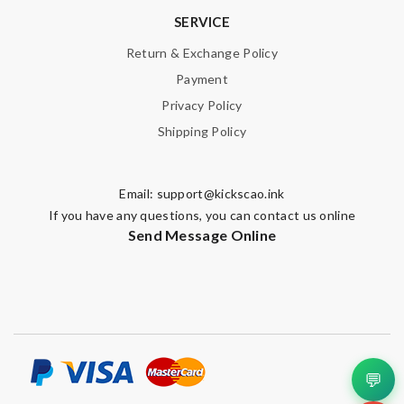
SERVICE
Return & Exchange Policy
Payment
Privacy Policy
Shipping Policy
Email:
support@kickscao.ink
If you have any questions, you can contact us online
Send Message Online
💬