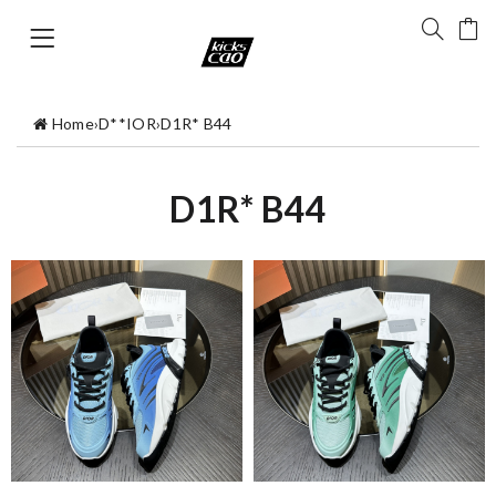
Home
›
D**IOR
›
D1R* B44
D1R* B44