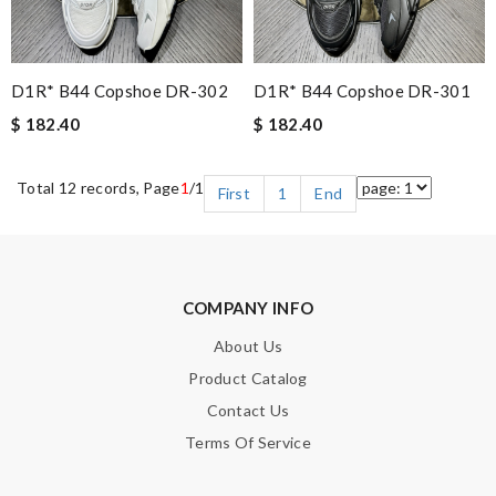
D1R* B44 Copshoe DR-302
D1R* B44 Copshoe DR-301
$ 182.40
$ 182.40
Total 12 records, Page
1
/1
First
1
End
COMPANY INFO
About Us
Product Catalog
Contact Us
Terms Of Service