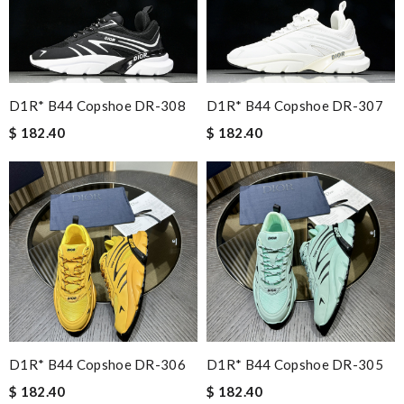
D1R* B44 Copshoe DR-308
D1R* B44 Copshoe DR-307
$ 182.40
$ 182.40
D1R* B44 Copshoe DR-306
D1R* B44 Copshoe DR-305
$ 182.40
$ 182.40