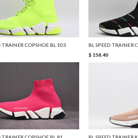
D TRAINER COPSHOE BL 103
BL SPEED TRAINER 
$ 158.40
D TRAINER COPSHOE BL 81
BL SPEED TRAINER K