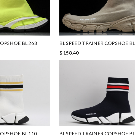
COPSHOE BL 263
BL SPEED TRAINER COPSHOE BL
$ 158.40
COPSHOE BL 110
BL SPEED TRAINER COPSHOE BL