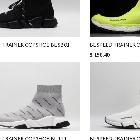
D TRAINER COPSHOE BL SB01
BL SPEED TRAINER 
$ 158.40
BL SPEED TRAINER 
D TRAINER COPSHOE BL 111