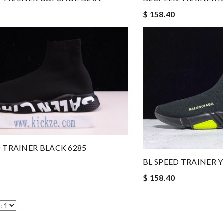
$ 158.40
D TRAINER BLACK 6285
BL SPEED TRAINER 
$ 158.40