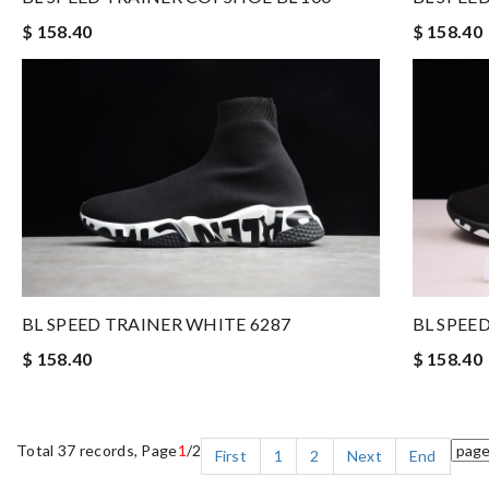
$ 158.40
$ 158.40
BL SPEE
BL SPEED TRAINER WHITE 6287
$ 158.40
$ 158.40
Total 37 records, Page
1
/2
First
1
2
Next
End