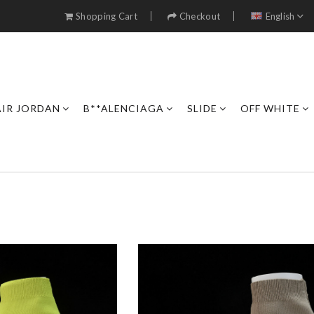
Shopping Cart
Checkout
English
AIR JORDAN
B**ALENCIAGA
SLIDE
OFF WHITE