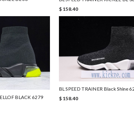
$ 158.40
BL SPEED TRAINER Black Shine 6
YELLOF BLACK 6279
$ 158.40