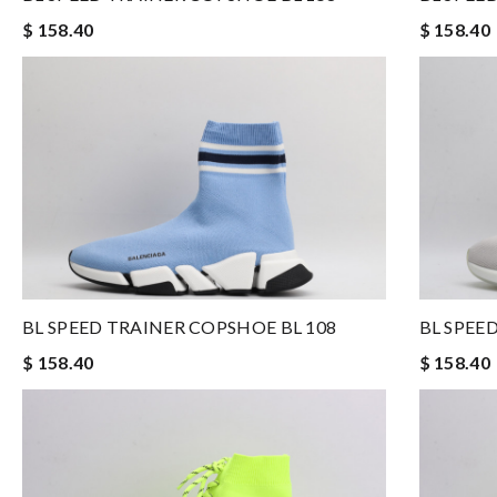
$ 158.40
$ 158.40
BL SPEED TRAINER COPSHOE BL 108
BL SPEE
$ 158.40
$ 158.40