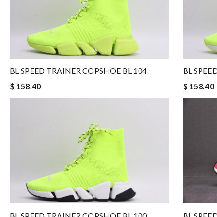
BL SPEED TRAINER COPSHOE BL 104
BL SPEE
$ 158.40
$ 158.40
BL SPEED TRAINER COPSHOE BL 100
BL SPEE