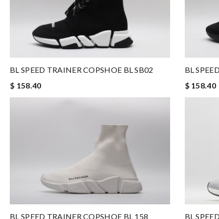
BL SPEED TRAINER COPSHOE BL SB02
BL SPEE
$ 158.40
$ 158.40
BL SPEE
BL SPEED TRAINER COPSHOE BL 158