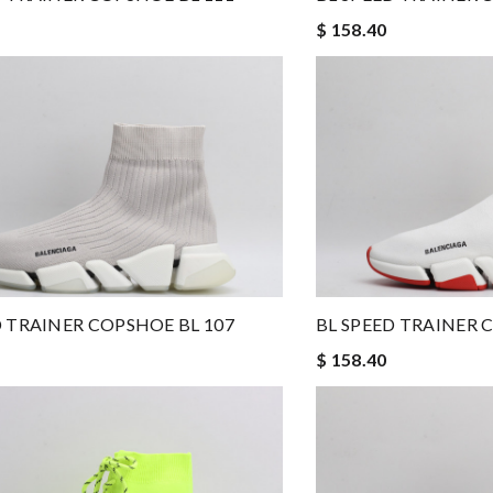
$ 158.40
D TRAINER COPSHOE BL 107
BL SPEED TRAINER 
$ 158.40