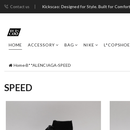
Kickscao: Designed for Style. Built for Comfort
Contact us
HOME
ACCESSORY
BAG
NIKE
L*COPSHOE
Home
›
B**ALENCIAGA
›
SPEED
SPEED