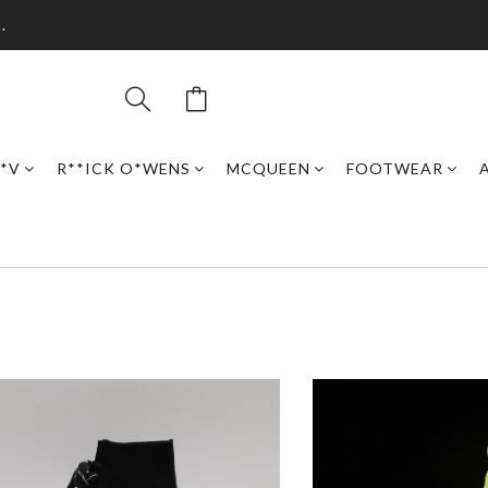
.
*V
R**ICK O*WENS
MCQUEEN
FOOTWEAR