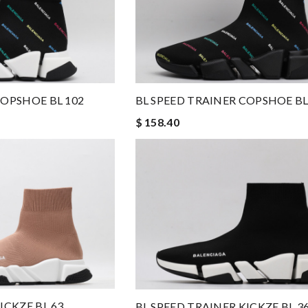
COPSHOE BL 102
BL SPEED TRAINER COPSHOE BL
$ 158.40
ICKZE BL 63
BL SPEED TRAINER KICKZE BL 3