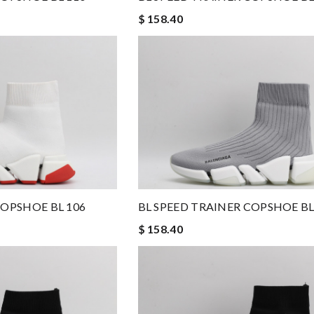
$ 158.40
COPSHOE BL 106
BL SPEED TRAINER COPSHOE BL
$ 158.40