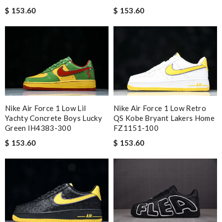
$ 153.60
$ 153.60
Nike Air Force 1 Low Lil
Nike Air Force 1 Low Retro
Yachty Concrete Boys Lucky
QS Kobe Bryant Lakers Home
Green IH4383-300
FZ1151-100
$ 153.60
$ 153.60