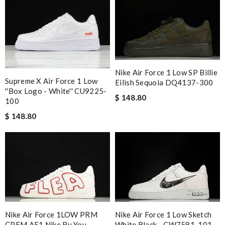
Nike Air Force 1 Low SP Billie
Supreme X Air Force 1 Low
Eilish Sequoia DQ4137-300
''Box Logo - White'' CU9225-
$ 148.80
100
$ 148.80
Nike Air Force 1LOW PRM
Nike Air Force 1 Low Sketch
CPFM AF1 Nike By You
White Black - CW7581-101