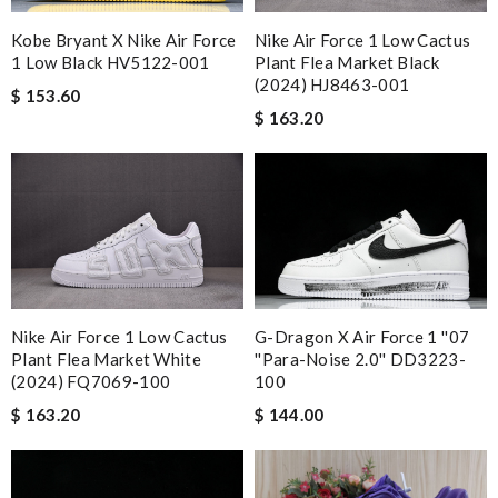
Kobe Bryant X Nike Air Force
Nike Air Force 1 Low Cactus
1 Low Black HV5122-001
Plant Flea Market Black
(2024) HJ8463-001
$ 153.60
$ 163.20
G-Dragon X Air Force 1 ''07
Nike Air Force 1 Low Cactus
''Para-Noise 2.0'' DD3223-
Plant Flea Market White
100
(2024) FQ7069-100
$ 144.00
$ 163.20