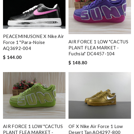
PEACEMINUSONE X Nike Air
AIR FORCE 1 LOW "CACTUS
Force 1 "Para-Noise
PLANT FLEA MARKET -
AQ3692-004
Fuchsia" DC4457-104
$ 144.00
$ 148.80
AIR FORCE 1 LOW "CACTUS
OF X Nike Air Force 1 Low
PLANT FLEA MARKET -
Desert Tan AO4297-800