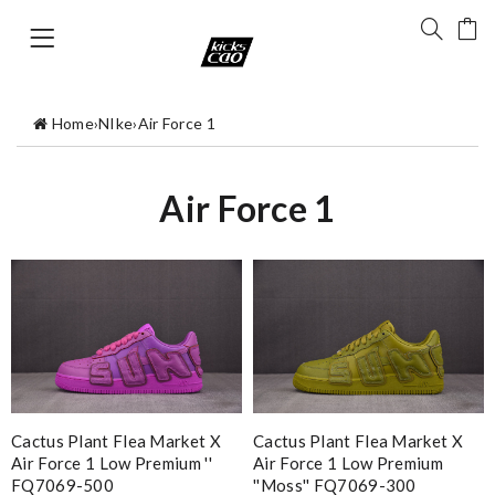
Home
›
NIke
›
Air Force 1
Air Force 1
Cactus Plant Flea Market X
Cactus Plant Flea Market X
Air Force 1 Low Premium ''
Air Force 1 Low Premium
FQ7069-500
''Moss'' FQ7069-300