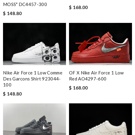
MOSS" DC4457-300
$ 168.00
$ 148.80
Nike Air Force 1 Low Comme
OF X Nike Air Force 1 Low
Des Garcons Shirt 923044-
Red AO4297-600
100
$ 168.00
$ 148.80