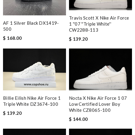
Travis Scott X Nike Air Force
AF 1 Silver Black DX1419-
1 ''07 ''Triple White''
500
CW2288-113
$ 168.00
$ 139.20
Nocta X Nike Air Force 1 07
Billie Eilish Nike Air Force 1
Low Certified Lover Boy
Triple White DZ3674-100
White CZ8065-100
$ 139.20
$ 144.00