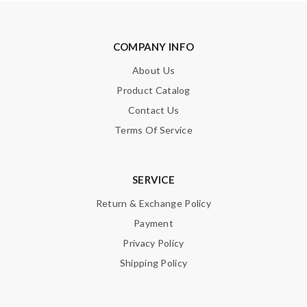
COMPANY INFO
About Us
Product Catalog
Contact Us
Terms Of Service
SERVICE
Return & Exchange Policy
Payment
Privacy Policy
Shipping Policy