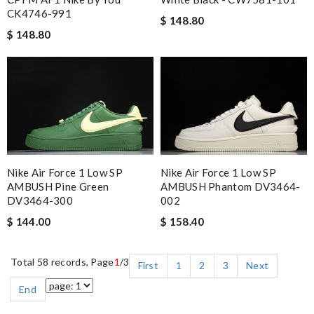
CK4746-991
$ 148.80
$ 148.80
Nike Air Force 1 Low SP
Nike Air Force 1 Low SP
AMBUSH Pine Green
AMBUSH Phantom DV3464-
DV3464-300
002
$ 144.00
$ 158.40
Total 58 records, Page
1
/3
First
1
2
3
Next
End