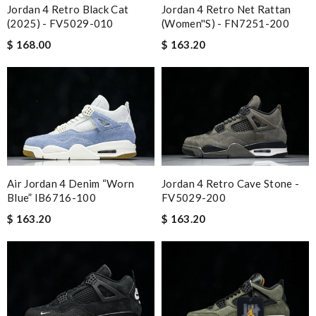
Jordan 4 Retro Black Cat
Jordan 4 Retro Net Rattan
(2025) - FV5029-010
(Women''s) - FN7251-200
$ 168.00
$ 163.20
Air Jordan 4 Denim “Worn
Jordan 4 Retro Cave Stone -
Blue” IB6716-100
FV5029-200
$ 163.20
$ 163.20