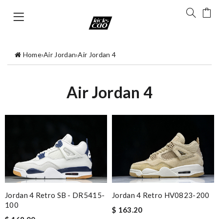
Home
›
Air Jordan
›
Air Jordan 4
Air Jordan 4
Jordan 4 Retro SB - DR5415-
Jordan 4 Retro HV0823-200
100
$ 163.20