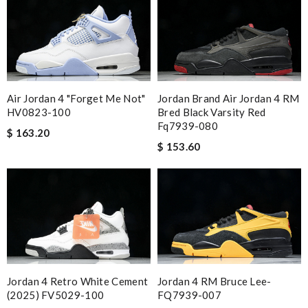
Air Jordan 4 "Forget Me Not"
Jordan Brand Air Jordan 4 RM
HV0823-100
Bred Black Varsity Red
Fq7939-080
$ 163.20
$ 153.60
Jordan 4 Retro White Cement
Jordan 4 RM Bruce Lee-
(2025) FV5029-100
FQ7939-007