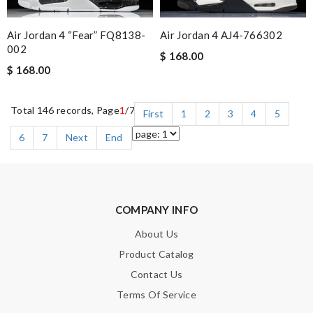
Air Jordan 4 “Fear” FQ8138-
Air Jordan 4 AJ4-766302
002
$ 168.00
$ 168.00
Total 146 records, Page
1
/7
First
1
2
3
4
5
6
7
Next
End
COMPANY INFO
About Us
Product Catalog
Contact Us
Terms Of Service