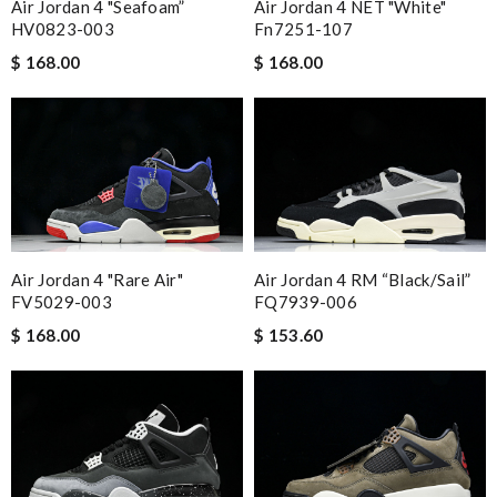
Air Jordan 4 "Seafoam”
Air Jordan 4 NET "White"
HV0823-003
Fn7251-107
$ 168.00
$ 168.00
Air Jordan 4 "Rare Air"
Air Jordan 4 RM “Black/Sail”
FV5029-003
FQ7939-006
$ 168.00
$ 153.60