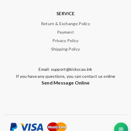
SERVICE
Return & Exchange Policy
Payment
Privacy Policy
Shipping Policy
Email:
support@kickscao.ink
If you have any questions, you can contact us online
Send Message Online
💬