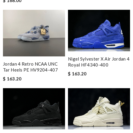
$ 168.00
Nigel Sylvester X Air Jordan 4
Jordan 4 Retro NCAA UNC
Royal HF4340-400
Tar Heels PE HV9204-407
$ 163.20
$ 163.20