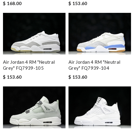
$ 168.00
$ 153.60
Air Jordan 4 RM "Neutral
Air Jordan 4 RM "Neutral
Grey" FQ7939-105
Grey" FQ7939-104
$ 153.60
$ 153.60