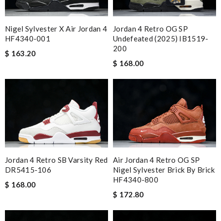
Nigel Sylvester X Air Jordan 4
Jordan 4 Retro OG SP
HF4340-001
Undefeated (2025) IB1519-
200
$ 163.20
$ 168.00
Jordan 4 Retro SB Varsity Red
Air Jordan 4 Retro OG SP
DR5415-106
Nigel Sylvester Brick By Brick
HF4340-800
$ 168.00
$ 172.80