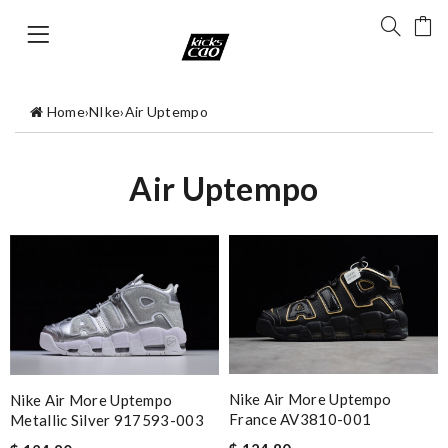
Home
›
NIke
›
Air Uptempo
Air Uptempo
Nike Air More Uptempo
Nike Air More Uptempo
France AV3810-001
Metallic Silver 917593-003