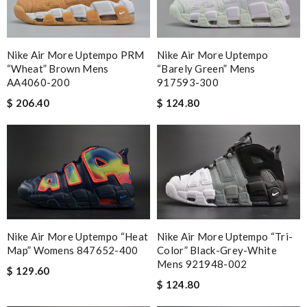
Nike Air More Uptempo PRM
Nike Air More Uptempo
“Wheat” Brown Mens
“Barely Green” Mens
AA4060-200
917593-300
$ 206.40
$ 124.80
Nike Air More Uptempo “Heat
Nike Air More Uptempo “Tri-
Map” Womens 847652-400
Color” Black-Grey-White
Mens 921948-002
$ 129.60
$ 124.80