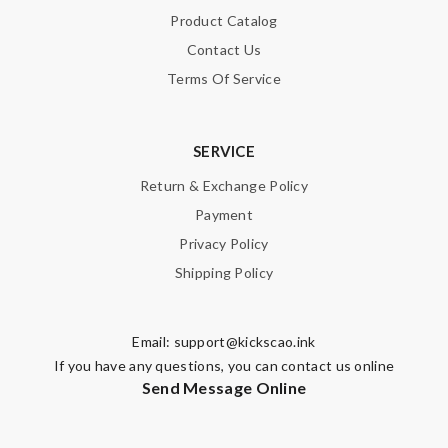
Product Catalog
Contact Us
Terms Of Service
SERVICE
Return & Exchange Policy
Payment
Privacy Policy
Shipping Policy
Email:
support@kickscao.ink
If you have any questions, you can contact us online
Send Message Online