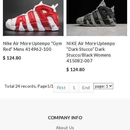
Nike Air More Uptempo “Gym
NIKE Air More Uptempo
Red” Mens 414962-100
“Dark Stucco” Dark
Stucco/Black Womens
$ 124.80
415082-007
$ 124.80
Total 24 records, Page
1
/1
First
1
End
COMPANY INFO
About Us