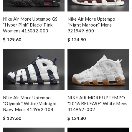
Nike Air More Uptempo GS
Nike Air More Uptempo
“Hyper Pink” Black/ Pink
“Night Maroon” Mens
Womens 415082-003
921949-600
$ 129.60
$ 124.80
Nike Air More Uptempo
NIKE AIR MORE UPTEMPO
“Olympic” White/Midnight
"2016 RELEASE" White Mens
Navy Mens 414962-104
414962 -002
$ 129.60
$ 124.80