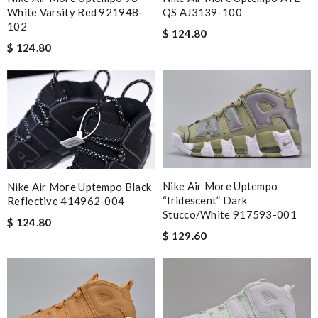
White Varsity Red 921948-
QS AJ3139-100
102
$ 124.80
$ 124.80
Nike Air More Uptempo
Nike Air More Uptempo Black
“Iridescent” Dark
Reflective 414962-004
Stucco/White 917593-001
$ 124.80
$ 129.60