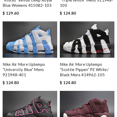
“Knicks” White/Deep Royal
“Triple White” Mens 921948-
Blue Womens 415082-103
100
$ 129.60
$ 124.80
Nike Air More Uptempo
Nike Air More Uptempo
“University Blue” Mens
“Scottie Pippen” PE White/
921948-401
Black Mens 414962-105
$ 124.80
$ 124.80