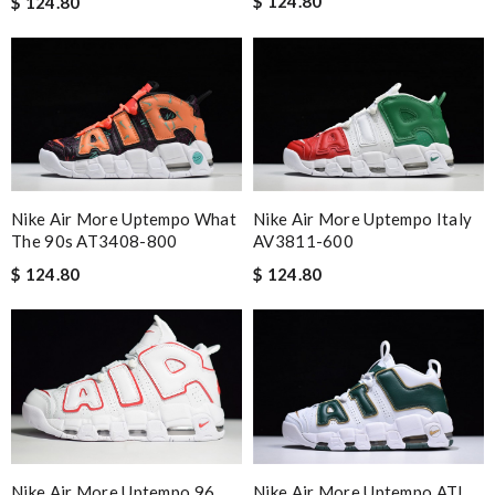
$ 124.80
$ 124.80
Nike Air More Uptempo What
Nike Air More Uptempo Italy
The 90s AT3408-800
AV3811-600
$ 124.80
$ 124.80
Nike Air More Uptempo 96
Nike Air More Uptempo ATL