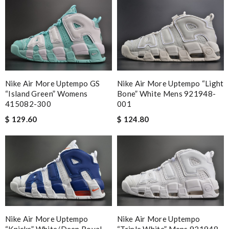
Nike Air More Uptempo GS
Nike Air More Uptempo “Light
“Island Green” Womens
Bone” White Mens 921948-
415082-300
001
$ 129.60
$ 124.80
Nike Air More Uptempo
Nike Air More Uptempo