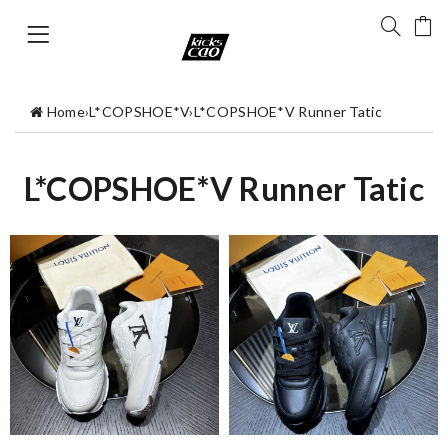
Home
›
L*COPSHOE*V
›
L*COPSHOE*V Runner Tatic
L*COPSHOE*V Runner Tatic