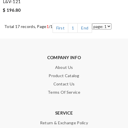
L&V-121
$ 196.80
Total 17 records, Page
1
/1
First
1
End
COMPANY INFO
About Us
Product Catalog
Contact Us
Terms Of Service
SERVICE
Return & Exchange Policy