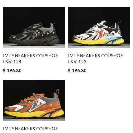
LVT SNEAKERS COPSHOE
LVT SNEAKERS COPSHOE
L&V-124
L&V-123
$ 196.80
$ 196.80
LVT SNEAKERS COPSHOE