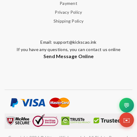
Payment
Privacy Policy
Shipping Policy
Email:
support@kickscao.ink
If you have any questions, you can contact us online
Send Message Online
💬
✉️