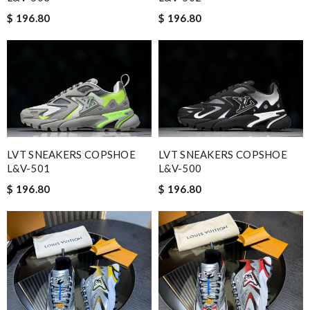
$ 196.80
$ 196.80
LVT SNEAKERS COPSHOE
LVT SNEAKERS COPSHOE
L&V-501
L&V-500
$ 196.80
$ 196.80