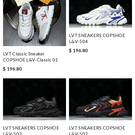
LVT SNEAKERS COPSHOE
L&V-504
$ 196.80
LVT Classic Sneaker
COPSHOE L&V-Classic 01
$ 196.80
LVT SNEAKERS COPSHOE
LVT SNEAKERS COPSHOE
L&V-503
L&V-502