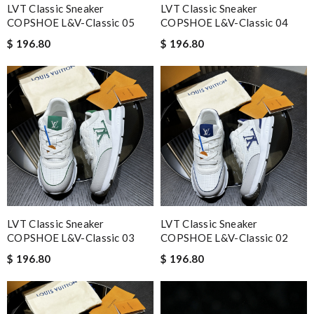
LVT Classic Sneaker
LVT Classic Sneaker
COPSHOE L&V-Classic 05
COPSHOE L&V-Classic 04
$ 196.80
$ 196.80
LVT Classic Sneaker
LVT Classic Sneaker
COPSHOE L&V-Classic 03
COPSHOE L&V-Classic 02
$ 196.80
$ 196.80