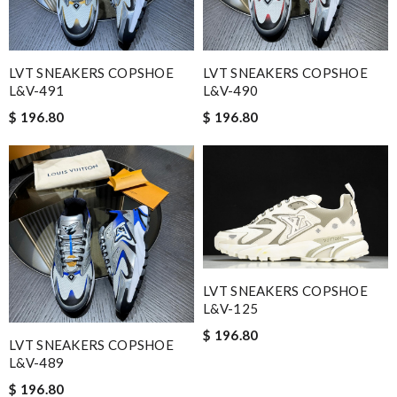
LVT SNEAKERS COPSHOE
LVT SNEAKERS COPSHOE
L&V-491
L&V-490
$ 196.80
$ 196.80
LVT SNEAKERS COPSHOE
L&V-125
$ 196.80
LVT SNEAKERS COPSHOE
L&V-489
$ 196.80