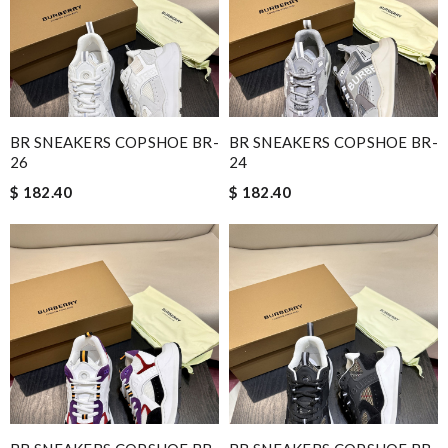
BR SNEAKERS COPSHOE BR-
BR SNEAKERS COPSHOE BR-
26
24
$ 182.40
$ 182.40