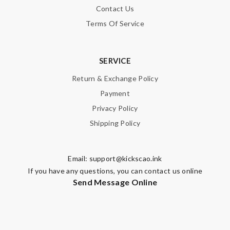
Contact Us
Terms Of Service
SERVICE
Return & Exchange Policy
Payment
Privacy Policy
Shipping Policy
Email:
support@kickscao.ink
If you have any questions, you can contact us online
Send Message Online