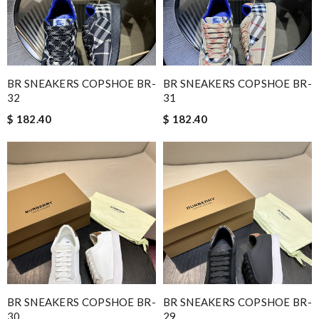
BR SNEAKERS COPSHOE BR-
BR SNEAKERS COPSHOE BR-
32
31
$ 182.40
$ 182.40
BR SNEAKERS COPSHOE BR-
BR SNEAKERS COPSHOE BR-
30
29