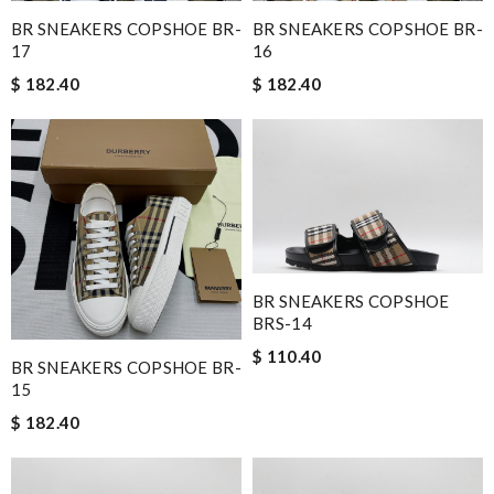
BR SNEAKERS COPSHOE BR-
BR SNEAKERS COPSHOE BR-
17
16
$ 182.40
$ 182.40
BR SNEAKERS COPSHOE
BRS-14
$ 110.40
BR SNEAKERS COPSHOE BR-
15
$ 182.40