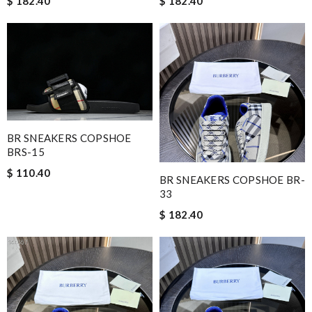
$ 182.40
$ 182.40
BR SNEAKERS COPSHOE
BRS-15
$ 110.40
BR SNEAKERS COPSHOE BR-
33
$ 182.40