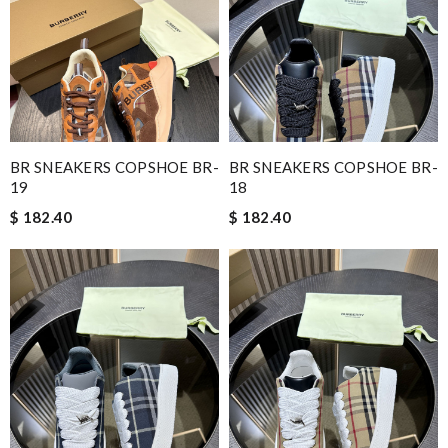
BR SNEAKERS COPSHOE BR-
BR SNEAKERS COPSHOE BR-
19
18
$ 182.40
$ 182.40