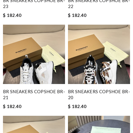
BR SNEAKERS COPSHOE BR-
BR SNEAKERS COPSHOE BR-
23
22
$ 182.40
$ 182.40
BR SNEAKERS COPSHOE BR-
BR SNEAKERS COPSHOE BR-
21
20
$ 182.40
$ 182.40