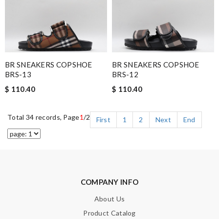
BR SNEAKERS COPSHOE
BR SNEAKERS COPSHOE
BRS-13
BRS-12
$ 110.40
$ 110.40
Total 34 records, Page
1
/2
First
1
2
Next
End
COMPANY INFO
About Us
Product Catalog