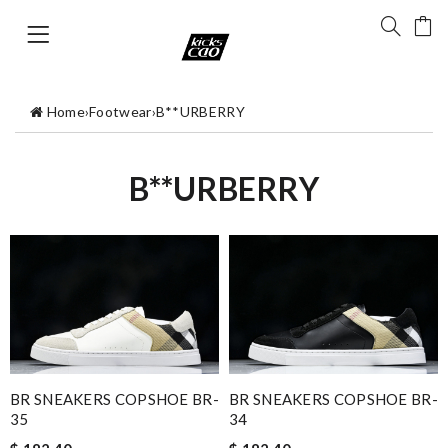
Home
›
Footwear
›
B**URBERRY
B**URBERRY
BR SNEAKERS COPSHOE BR-
BR SNEAKERS COPSHOE BR-
35
34