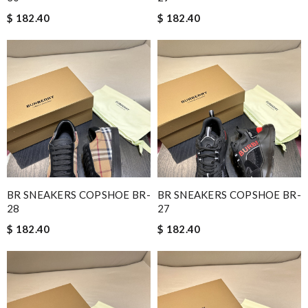
$ 182.40
$ 182.40
BR SNEAKERS COPSHOE BR-
BR SNEAKERS COPSHOE BR-
28
27
$ 182.40
$ 182.40