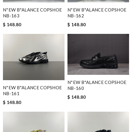
N*EW B*ALANCE COPSHOE
N*EW B*ALANCE COPSHOE
NB-163
NB-162
$ 148.80
$ 148.80
N*EW B*ALANCE COPSHOE
N*EW B*ALANCE COPSHOE
NB-160
NB-161
$ 148.80
$ 148.80