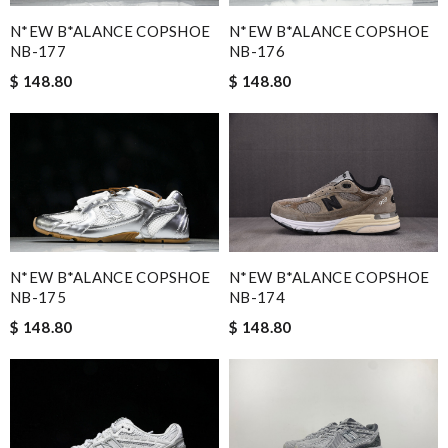
N*EW B*ALANCE COPSHOE
N*EW B*ALANCE COPSHOE
NB-177
NB-176
$ 148.80
$ 148.80
N*EW B*ALANCE COPSHOE
N*EW B*ALANCE COPSHOE
NB-175
NB-174
$ 148.80
$ 148.80