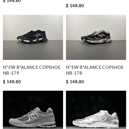
$ 148.80
$ 148.80
N*EW B*ALANCE COPSHOE
N*EW B*ALANCE COPSHOE
NB-179
NB-178
$ 148.80
$ 148.80