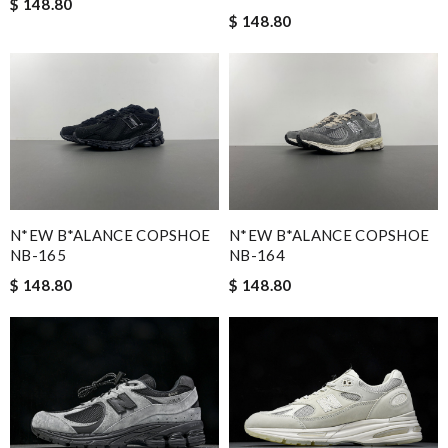
$ 148.80
$ 148.80
N*EW B*ALANCE COPSHOE
N*EW B*ALANCE COPSHOE
NB-165
NB-164
$ 148.80
$ 148.80