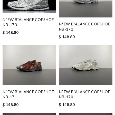
N*EW B*ALANCE COPSHOE
N*EW B*ALANCE COPSHOE
NB-173
NB-172
$ 148.80
$ 148.80
N*EW B*ALANCE COPSHOE
N*EW B*ALANCE COPSHOE
NB-171
NB-170
$ 148.80
$ 148.80