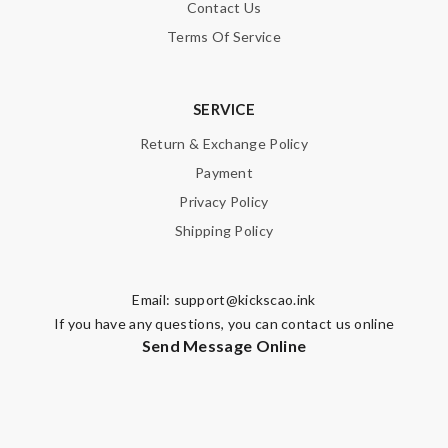
Contact Us
Terms Of Service
SERVICE
Return & Exchange Policy
Payment
Privacy Policy
Shipping Policy
Email:
support@kickscao.ink
If you have any questions, you can contact us online
Send Message Online