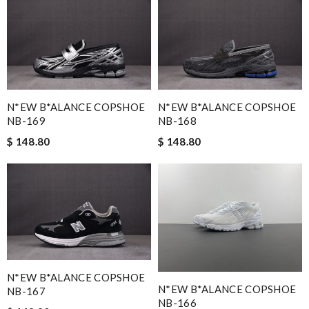
N*EW B*ALANCE COPSHOE
N*EW B*ALANCE COPSHOE
NB-169
NB-168
$ 148.80
$ 148.80
N*EW B*ALANCE COPSHOE
N*EW B*ALANCE COPSHOE
NB-167
NB-166