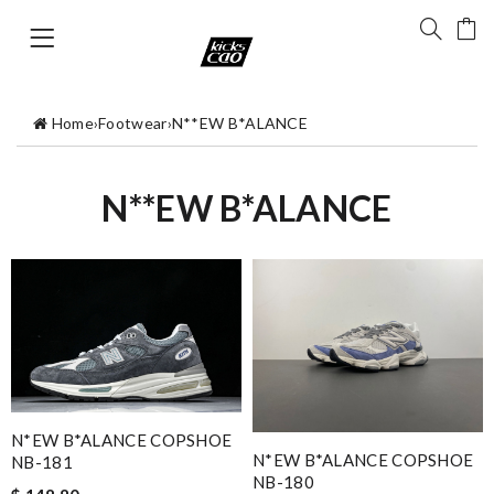
Home
›
Footwear
›
N**EW B*ALANCE
N**EW B*ALANCE
N*EW B*ALANCE COPSHOE
N*EW B*ALANCE COPSHOE
NB-181
NB-180