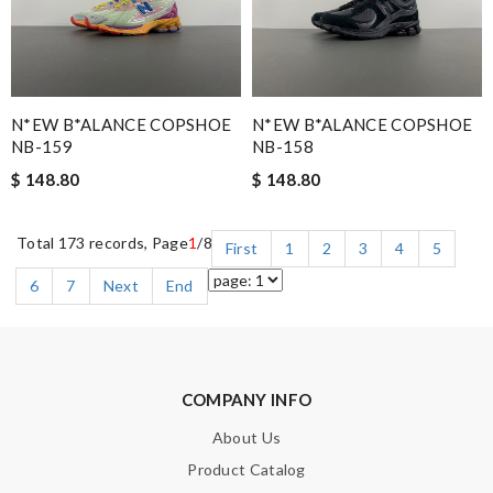
N*EW B*ALANCE COPSHOE
N*EW B*ALANCE COPSHOE
NB-159
NB-158
$ 148.80
$ 148.80
Total 173 records, Page
1
/8
First
1
2
3
4
5
6
7
Next
End
COMPANY INFO
About Us
Product Catalog