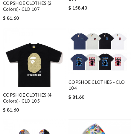
COPSHOE CLOTHES (2
$ 158.40
Colors)- CLO 107
$ 81.60
COPSHOE CLOTHES - CLO
104
COPSHOE CLOTHES (4
$ 81.60
Colors)- CLO 105
$ 81.60