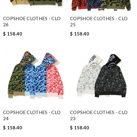
COPSHOE CLOTHES - CLO
COPSHOE CLOTHES - CLO
26
25
$ 158.40
$ 158.40
COPSHOE CLOTHES - CLO
COPSHOE CLOTHES - CLO
24
23
$ 158.40
$ 158.40