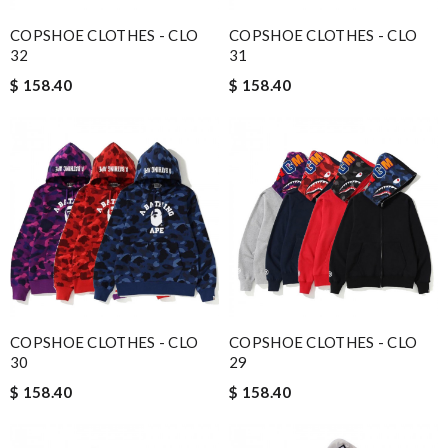
COPSHOE CLOTHES - CLO
COPSHOE CLOTHES - CLO
32
31
$ 158.40
$ 158.40
COPSHOE CLOTHES - CLO
COPSHOE CLOTHES - CLO
30
29
$ 158.40
$ 158.40