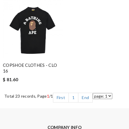
COPSHOE CLOTHES - CLO
16
$ 81.60
Total 23 records, Page
1
/1
First
1
End
COMPANY INFO