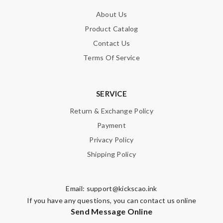
About Us
Product Catalog
Contact Us
Terms Of Service
SERVICE
Return & Exchange Policy
Payment
Privacy Policy
Shipping Policy
Email:
support@kickscao.ink
If you have any questions, you can contact us online
Send Message Online