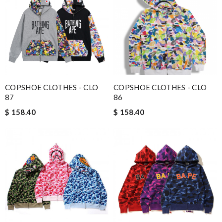
COPSHOE CLOTHES - CLO
COPSHOE CLOTHES - CLO
87
86
$ 158.40
$ 158.40