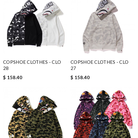
COPSHOE CLOTHES - CLO
COPSHOE CLOTHES - CLO
28
27
$ 158.40
$ 158.40