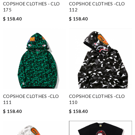
COPSHOE CLOTHES - CLO
COPSHOE CLOTHES -CLO
175
112
$ 158.40
$ 158.40
COPSHOE CLOTHES -CLO
COPSHOE CLOTHES -CLO
111
110
$ 158.40
$ 158.40