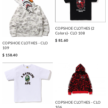
COPSHOE CLOTHES (2
Colors)- CLO 108
$ 81.60
COPSHOE CLOTHES - CLO
109
$ 158.40
COPSHOE CLOTHES - CLO
106