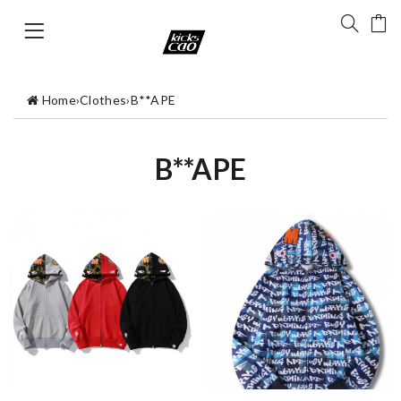
Home
›
Clothes
›
B**APE
B**APE