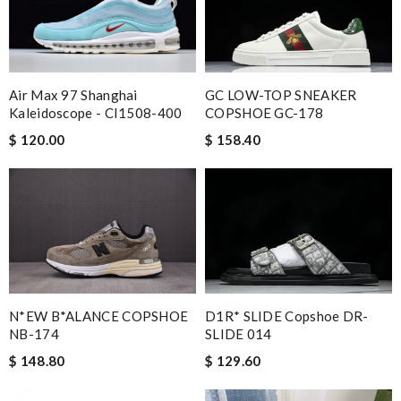
GC LOW-TOP SNEAKER
Air Max 97 Shanghai
COPSHOE GC-178
Kaleidoscope - CI1508-400
$ 158.40
$ 120.00
D1R* SLIDE Copshoe DR-
N*EW B*ALANCE COPSHOE
SLIDE 014
NB-174
$ 129.60
$ 148.80