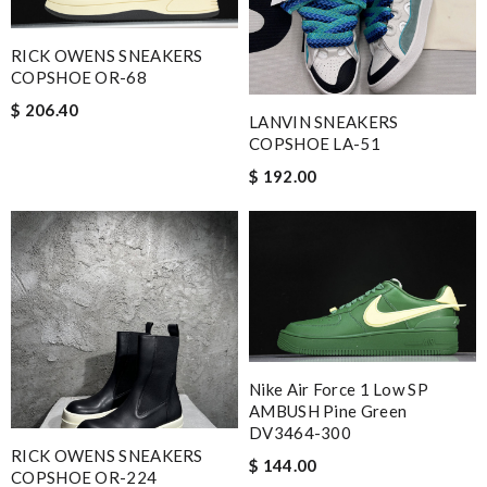
RICK OWENS SNEAKERS
COPSHOE OR-68
$ 206.40
LANVIN SNEAKERS
COPSHOE LA-51
$ 192.00
Nike Air Force 1 Low SP
AMBUSH Pine Green
DV3464-300
RICK OWENS SNEAKERS
$ 144.00
COPSHOE OR-224