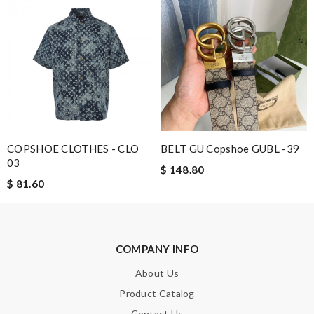
COPSHOE CLOTHES - CLO
BELT GU Copshoe GUBL -39
03
$ 148.80
$ 81.60
COMPANY INFO
About Us
Product Catalog
Contact Us