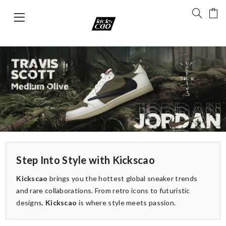
Step Into Style with Kickscao
Kickscao
brings you the hottest global sneaker trends
and rare collaborations. From retro icons to futuristic
designs,
Kickscao
is where style meets passion.