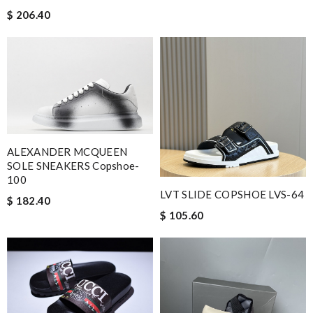
$ 206.40
ALEXANDER MCQUEEN
SOLE SNEAKERS Copshoe-
100
LVT SLIDE COPSHOE LVS-64
$ 182.40
$ 105.60