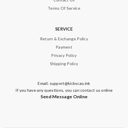
Terms Of Service
SERVICE
Return & Exchange Policy
Payment
Privacy Policy
Shipping Policy
Email:
support@kickscao.ink
If you have any questions, you can contact us online
Send Message Online