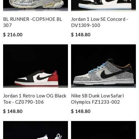
BL RUNNER -COPSHOE BL
Jordan 1 Low SE Concord -
307
DV1309-100
$ 216.00
$ 148.80
Jordan 1 Retro Low OG Black
Nike SB Dunk Low Safari
Toe - CZ0790-106
Olympics FZ1233-002
$ 148.80
$ 148.80