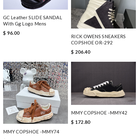
GC Leather SLIDE SANDAL
With Gg Logo Mens
$ 96.00
RICK OWENS SNEAKERS
COPSHOE OR-292
$ 206.40
MMY COPSHOE -MMY42
$ 172.80
MMY COPSHOE -MMY74