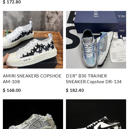
$ 172.80
AMIRI SNEAKERS COPSHOE
D1R* B30 TRAINER
AM-108
SNEAKER Copshoe DR-134
$ 168.00
$ 182.40