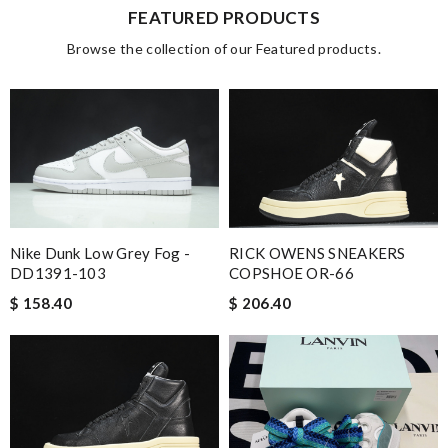
FEATURED PRODUCTS
Browse the collection of our Featured products.
Nike Dunk Low Grey Fog -
RICK OWENS SNEAKERS
DD1391-103
COPSHOE OR-66
$ 158.40
$ 206.40