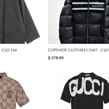
 CLO 116
COPSHOE CLOTHES COAT - CLO
$ 278.40