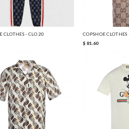
 CLOTHES - CLO 20
COPSHOE CLOTHES -
$ 81.60