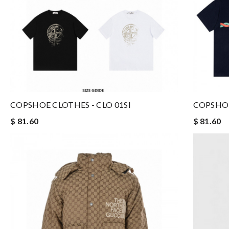
COPSHOE CLOTHES - CLO 01SI
COPSHOE
$ 81.60
$ 81.60