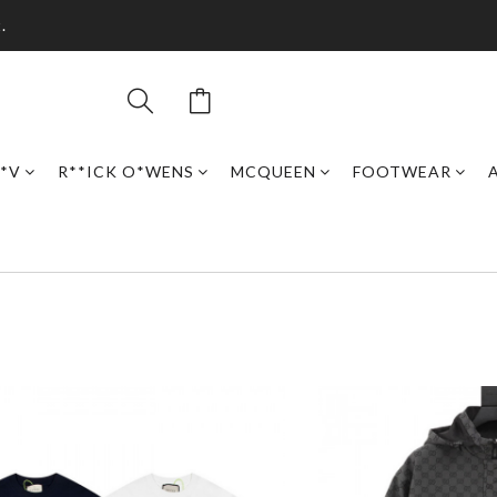
.
*V
R**ICK O*WENS
MCQUEEN
FOOTWEAR