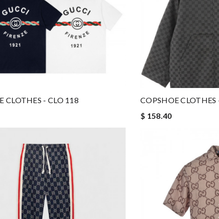
 CLOTHES - CLO 118
COPSHOE CLOTHES -
$ 158.40