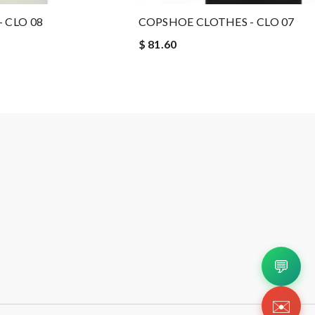
 CLO 08
COPSHOE CLOTHES - CLO 07
$ 81.60
💬
✉️