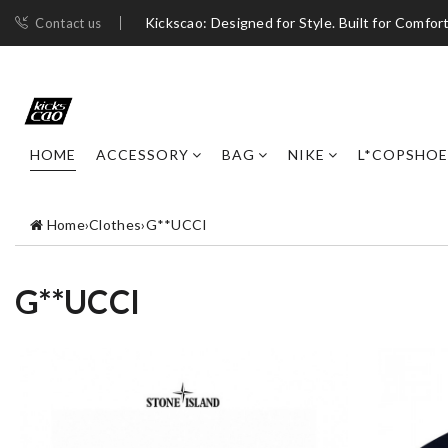
Kickscao: Designed for Style. Built for Comfort
Contact us
HOME
ACCESSORY
BAG
NIKE
L*COPSHOE
Home
›
Clothes
›
G**UCCI
G**UCCI