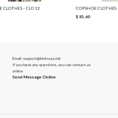
 CLOTHES - CLO 12
COPSHOE CLOTHES -
$ 81.60
Email:
support@kickscao.ink
If you have any questions, you can contact us
online
Send Message Online