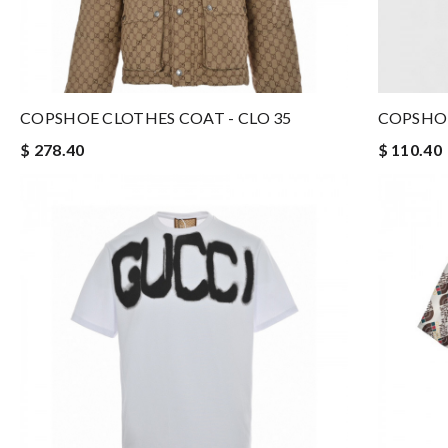
COPSHOE CLOTHES COAT - CLO 35
COPSHOE
$ 278.40
$ 110.40