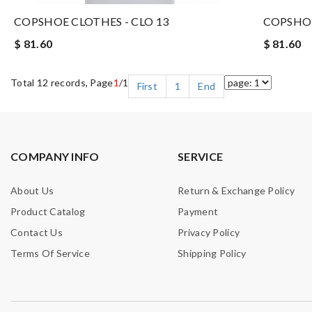
COPSHOE CLOTHES - CLO 13
COPSHOE
$ 81.60
$ 81.60
Total 12 records, Page
1
/1
First
1
End
COMPANY INFO
SERVICE
About Us
Return & Exchange Policy
Product Catalog
Payment
Contact Us
Privacy Policy
Terms Of Service
Shipping Policy