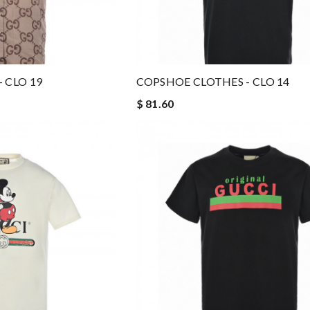
 CLO 19
COPSHOE CLOTHES - CLO 14
$ 81.60