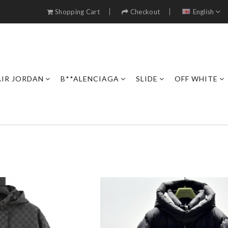
Shopping Cart
Checkout
English
AIR JORDAN
B**ALENCIAGA
SLIDE
OFF WHITE