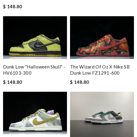
$ 148.80
Dunk Low ''Halloween Skull'' -
The Wizard Of Oz X Nike SB
HV6103-300
Dunk Low FZ1291-600
$ 148.80
$ 148.80