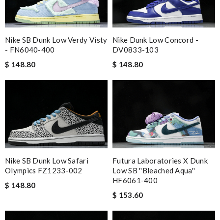
Nike SB Dunk Low Verdy Visty
Nike Dunk Low Concord -
- FN6040-400
DV0833-103
$ 148.80
$ 148.80
Nike SB Dunk Low Safari
Futura Laboratories X Dunk
Olympics FZ1233-002
Low SB ''Bleached Aqua''
HF6061-400
$ 148.80
$ 153.60