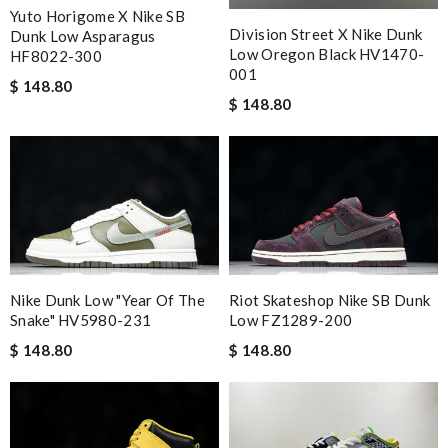
Yuto Horigome X Nike SB
Division Street X Nike Dunk
Dunk Low Asparagus
Low Oregon Black HV1470-
HF8022-300
001
$ 148.80
$ 148.80
Nike Dunk Low "Year Of The
Riot Skateshop Nike SB Dunk
Snake" HV5980-231
Low FZ1289-200
$ 148.80
$ 148.80