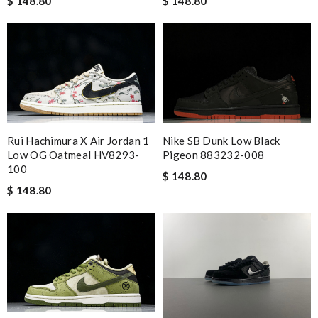
$ 148.80
$ 148.80
Rui Hachimura X Air Jordan 1
Nike SB Dunk Low Black
Low OG Oatmeal HV8293-
Pigeon 883232-008
100
$ 148.80
$ 148.80