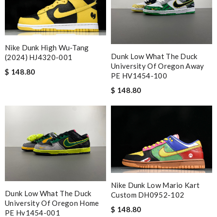
Nike Dunk High Wu-Tang
Dunk Low What The Duck
(2024) HJ4320-001
University Of Oregon Away
$ 148.80
PE HV1454-100
$ 148.80
Nike Dunk Low Mario Kart
Dunk Low What The Duck
Custom DH0952-102
University Of Oregon Home
$ 148.80
PE Hv1454-001