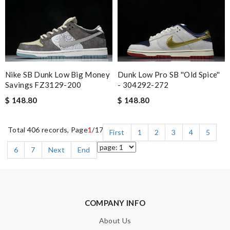
Nike SB Dunk Low Big Money
Dunk Low Pro SB ''Old Spice''
Savings FZ3129-200
- 304292-272
$ 148.80
$ 148.80
Total 406 records, Page
1
/17
First
1
2
3
4
5
6
7
Next
End
COMPANY INFO
About Us