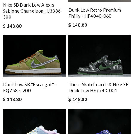
Nike SB Dunk Low Alexis
Dunk Low Retro Premium
Sablone Chameleon HJ3386-
Philly - HF4840-068
300
$ 148.80
$ 148.80
Dunk Low SB ''Escargot'' -
There Skateboards X Nike SB
FQ7585-200
Dunk Low HF7743-001
$ 148.80
$ 148.80