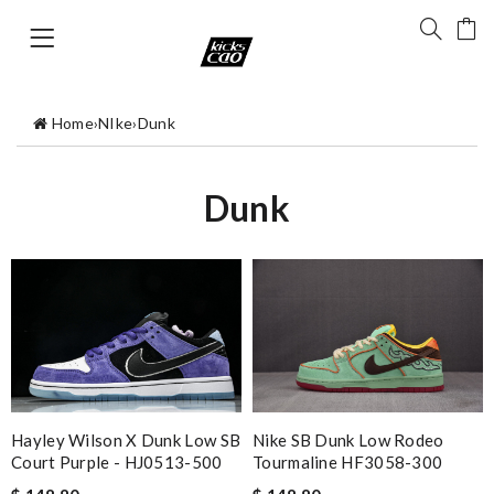
Home
›
NIke
›
Dunk
Dunk
Hayley Wilson X Dunk Low SB
Nike SB Dunk Low Rodeo
Court Purple - HJ0513-500
Tourmaline HF3058-300