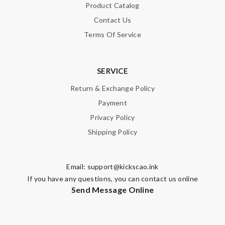
Product Catalog
Contact Us
Terms Of Service
SERVICE
Return & Exchange Policy
Payment
Privacy Policy
Shipping Policy
Email:
support@kickscao.ink
If you have any questions, you can contact us online
Send Message Online