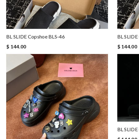
BL SLIDE Copshoe BLS-46
BL SLIDE
$ 144.00
$ 144.00
BL SLIDE