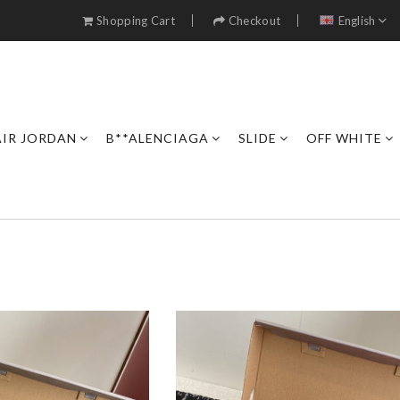
Shopping Cart
Checkout
English
AIR JORDAN
B**ALENCIAGA
SLIDE
OFF WHITE