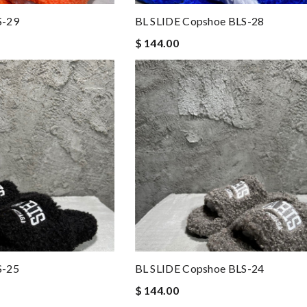
S-29
BL SLIDE Copshoe BLS-28
$ 144.00
S-25
BL SLIDE Copshoe BLS-24
$ 144.00