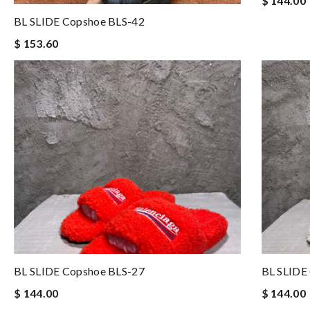
$ 144.00
BL SLIDE Copshoe BLS-42
$ 153.60
BL SLIDE Copshoe BLS-27
BL SLIDE
$ 144.00
$ 144.00