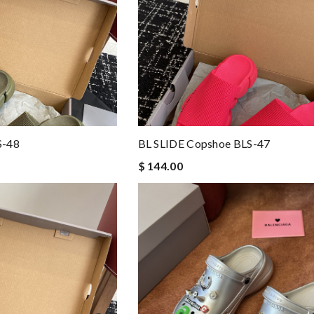
S-48
BL SLIDE Copshoe BLS-47
$ 144.00