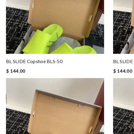
BL SLIDE Copshoe BLS-50
BL SLIDE
$ 144.00
$ 144.00