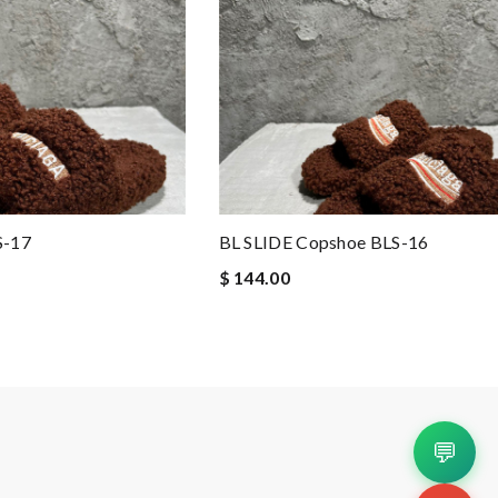
S-17
BL SLIDE Copshoe BLS-16
$ 144.00
💬