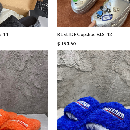
S-44
BL SLIDE Copshoe BLS-43
$ 153.60