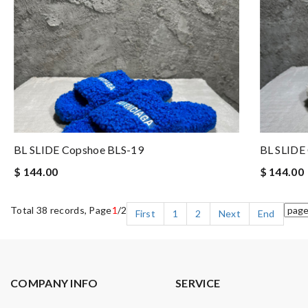
BL SLIDE Copshoe BLS-19
BL SLIDE
$ 144.00
$ 144.00
Total 38 records, Page
1
/2
First
1
2
Next
End
COMPANY INFO
SERVICE