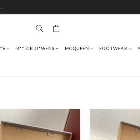
.
*V
R**ICK O*WENS
MCQUEEN
FOOTWEAR