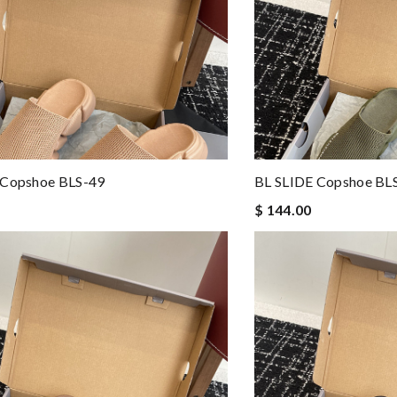
 Copshoe BLS-49
BL SLIDE Copshoe BL
$ 144.00