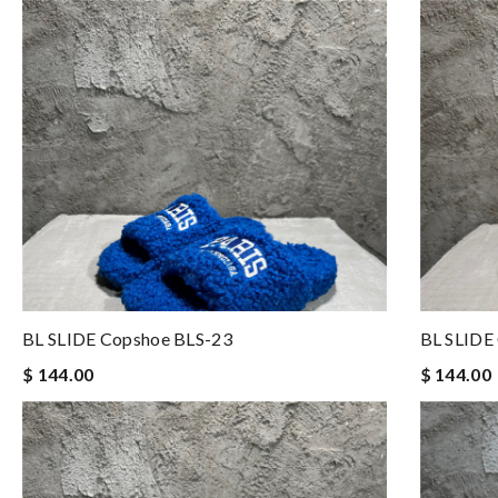
BL SLIDE Copshoe BLS-23
BL SLIDE
$ 144.00
$ 144.00