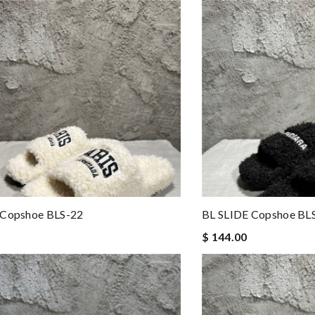
 Copshoe BLS-22
BL SLIDE Copshoe BL
$ 144.00