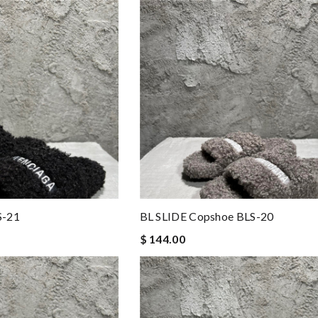
S-21
BL SLIDE Copshoe BLS-20
$ 144.00