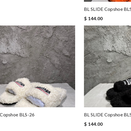
BL SLIDE Copshoe BL
$ 144.00
 Copshoe BLS-26
BL SLIDE Copshoe BL
$ 144.00