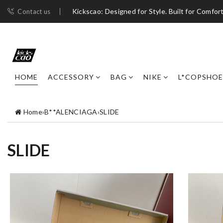
Kickscao: Designed for Style. Built for Comfort
Contact us
HOME
ACCESSORY
BAG
NIKE
L*COPSHOE
Home
›
B**ALENCIAGA
›
SLIDE
SLIDE