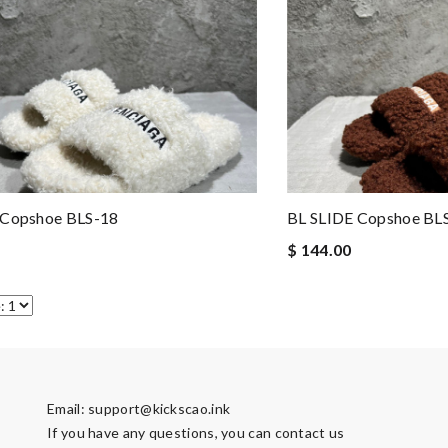
 Copshoe BLS-18
BL SLIDE Copshoe BL
$ 144.00
Email:
support@kickscao.ink
If you have any questions, you can contact us