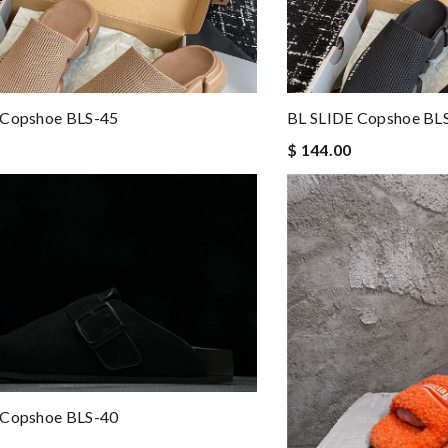
 Copshoe BLS-45
BL SLIDE Copshoe BL
$ 144.00
 Copshoe BLS-40