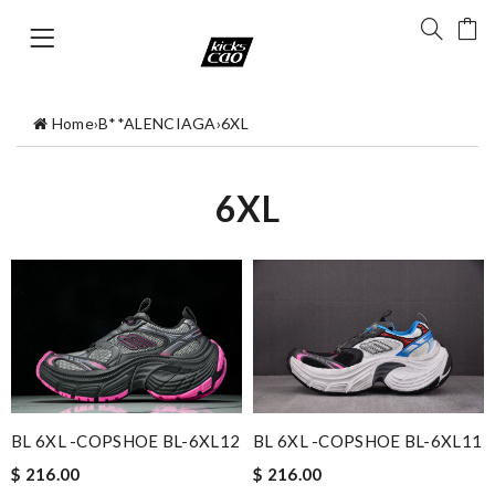
Home
›
B**ALENCIAGA
›
6XL
6XL
BL 6XL -COPSHOE BL-6XL12
BL 6XL -COPSHOE BL-6XL11
$ 216.00
$ 216.00