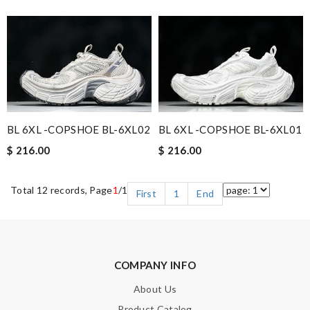
BL 6XL -COPSHOE BL-6XL02
BL 6XL -COPSHOE BL-6XL01
$ 216.00
$ 216.00
Total 12 records, Page
1
/1
First
1
End
COMPANY INFO
About Us
Product Catalog