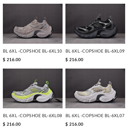
BL 6XL -COPSHOE BL-6XL10
BL 6XL -COPSHOE BL-6XL09
$ 216.00
$ 216.00
BL 6XL -COPSHOE BL-6XL08
BL 6XL -COPSHOE BL-6XL07
$ 216.00
$ 216.00