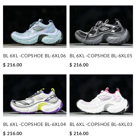
BL 6XL -COPSHOE BL-6XL06
BL 6XL -COPSHOE BL-6XL05
$ 216.00
$ 216.00
BL 6XL -COPSHOE BL-6XL04
BL 6XL -COPSHOE BL-6XL03
$ 216.00
$ 216.00