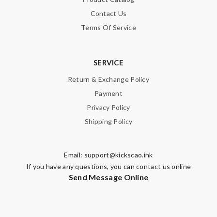
Contact Us
Terms Of Service
SERVICE
Return & Exchange Policy
Payment
Privacy Policy
Shipping Policy
Email:
support@kickscao.ink
If you have any questions, you can contact us online
Send Message Online