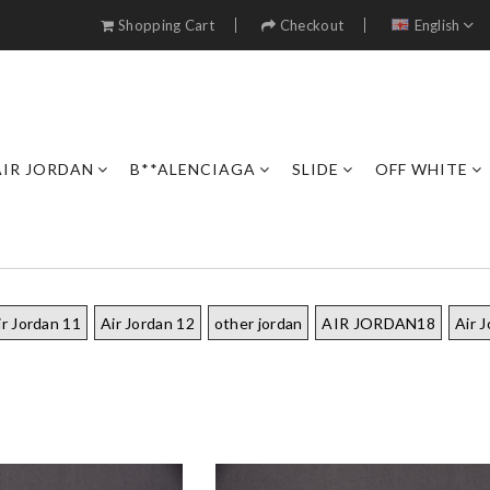
Shopping Cart
Checkout
English
AIR JORDAN
B**ALENCIAGA
SLIDE
OFF WHITE
ir Jordan 11
Air Jordan 12
other jordan
AIR JORDAN18
Air 