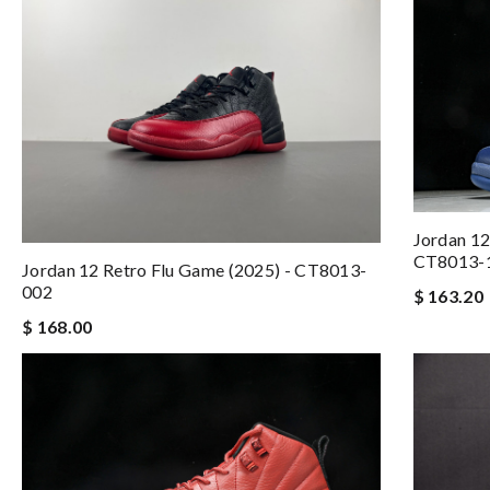
Jordan 12
CT8013-
Jordan 12 Retro Flu Game (2025) - CT8013-
002
$ 163.20
$ 168.00