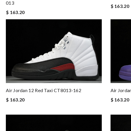
013
$ 163.20
$ 163.20
Air Jordan 12 Red Taxi CT8013-162
Air Jord
$ 163.20
$ 163.20