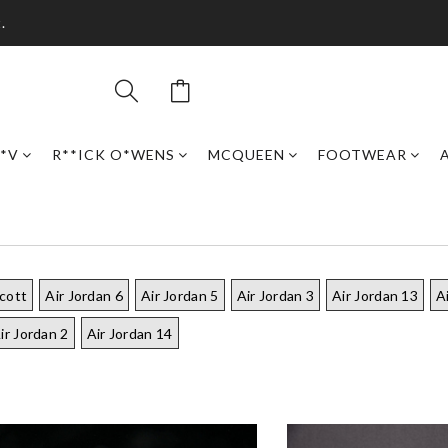
.
*V
R**ICK O*WENS
MCQUEEN
FOOTWEAR
scott
Air Jordan 6
Air Jordan 5
Air Jordan 3
Air Jordan 13
A
ir Jordan 2
Air Jordan 14