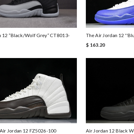
The Air Jordan 12 ''B
n 12 “Black/Wolf Grey” CT8013-
$ 163.20
 Air Jordan 12 FZ5026-100
Air Jordan 12 Black 