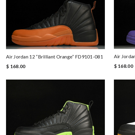
Air Jorda
Air Jordan 12 “Brilliant Orange” FD9101-081
$ 168.00
$ 168.00