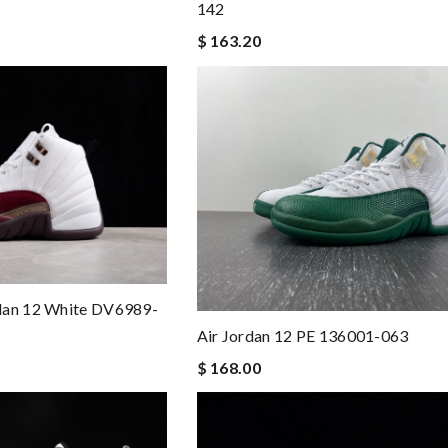
142
$ 163.20
dan 12 White DV6989-
Air Jordan 12 PE 136001-063
$ 168.00