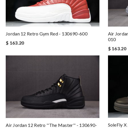
Jordan 12 Retro Gym Red - 130690-600
Air Jorda
010
$ 163.20
$ 163.20
SoleFly X
Air Jordan 12 Retro ''The Master'' - 130690-