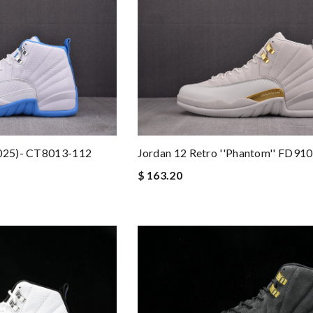
2025)- CT8013-112
Jordan 12 Retro ''Phantom'' FD91
$ 163.20