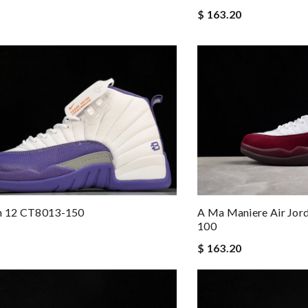
$ 163.20
an 12 CT8013-150
A Ma Maniere Air Jor
100
$ 163.20