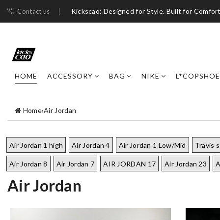
Kickscao: Designed for Style. Built for Comfort
Contact us
HOME
ACCESSORY
BAG
NIKE
L*COPSHOE
Home
›
Air Jordan
Air Jordan 1 high
Air Jordan 4
Air Jordan 1 Low/Mid
Travis 
Air Jordan 8
Air Jordan 7
AIR JORDAN 17
Air Jordan 23
A
Air Jordan