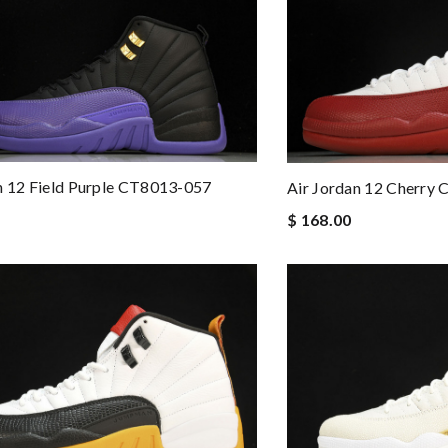
n 12 Field Purple CT8013-057
Air Jordan 12 Cherry
$ 168.00