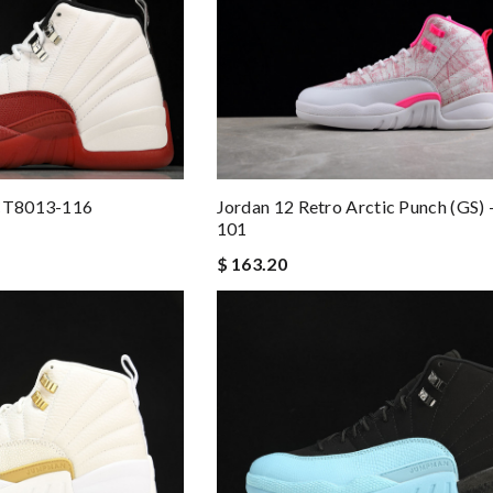
 CT8013-116
Jordan 12 Retro Arctic Punch (GS)
101
$ 163.20