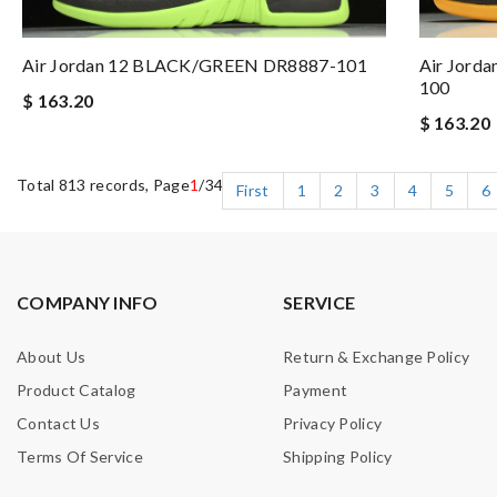
Air Jordan 12 BLACK/GREEN DR8887-101
Air Jorda
100
$ 163.20
$ 163.20
Total 813 records, Page
1
/34
First
1
2
3
4
5
6
COMPANY INFO
SERVICE
About Us
Return & Exchange Policy
Product Catalog
Payment
Contact Us
Privacy Policy
Terms Of Service
Shipping Policy