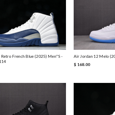
 Retro French Blue (2025) Men''s -
Air Jordan 12 Melo (
114
$ 168.00