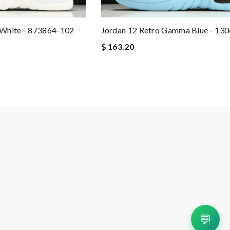
White - 873864-102
Jordan 12 Retro Gamma Blue - 13
$ 163.20
💬