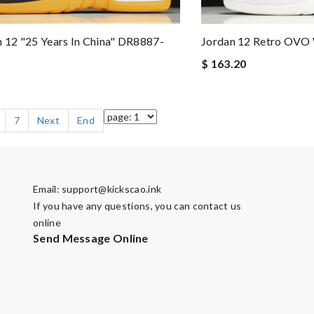
n 12 "25 Years In China" DR8887-
Jordan 12 Retro OVO 
$ 163.20
7
Next
End
Email:
support@kickscao.ink
If you have any questions, you can contact us
online
Send Message Online