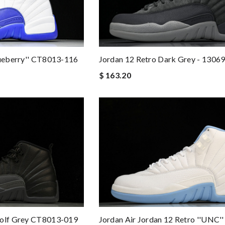
lueberry'' CT8013-116
Jordan 12 Retro Dark Grey - 1306
$ 163.20
Wolf Grey CT8013-019
Jordan Air Jordan 12 Retro ''UNC'