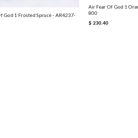
Air Fear Of God 1 Ora
800
Of God 1 Frosted Spruce - AR4237-
$ 230.40