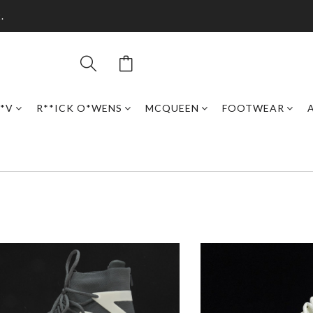
.
*V
R**ICK O*WENS
MCQUEEN
FOOTWEAR