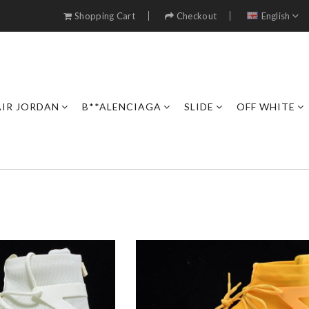
Shopping Cart
Checkout
English
AIR JORDAN
B**ALENCIAGA
SLIDE
OFF WHITE