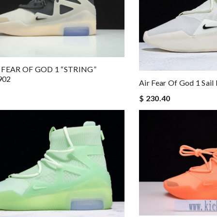
 FEAR OF GOD 1 “STRING”
902
Air Fear Of God 1 Sai
$ 230.40