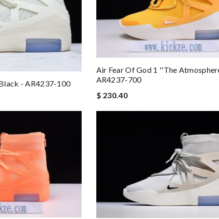
Air Fear Of God 1 ''The Atmosphere'
AR4237-700
l Black - AR4237-100
$ 230.40