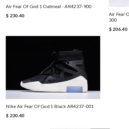
Air Fear Of God 1 Oatmeal - AR4237-900
Air Fear 
$ 230.40
300
$ 206.40
Nike Air Fear Of God 1 Black AR4237-001
$ 230.40