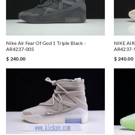
Nike Air Fear Of God 1 Triple Black -
NIKE AIR
AR4237-005
AR4237-
$ 240.00
$ 240.00