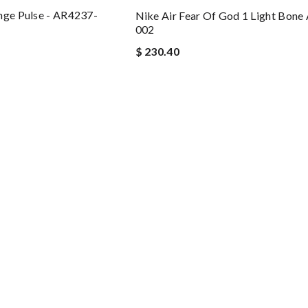
nge Pulse - AR4237-
Nike Air Fear Of God 1 Light Bon
002
$ 230.40