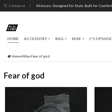
Kickscao: Designed for Style. Built for Comfort
Contact us
HOME
ACCESSORY
BAG
NIKE
L*COPSHOE
Home
›
NIke
›
Fear of god
Fear of god