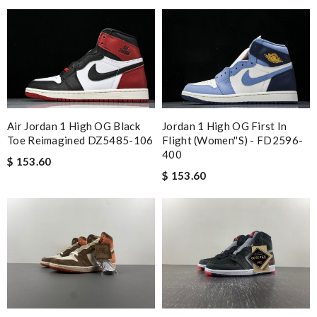
Air Jordan 1 High OG Black
Jordan 1 High OG First In
Toe Reimagined DZ5485-106
Flight (Women''s) - FD2596-
400
$ 153.60
$ 153.60