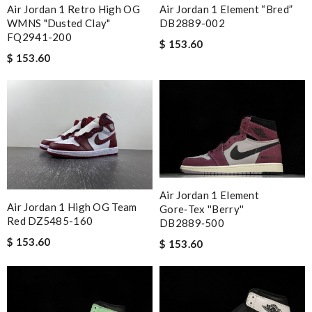
Air Jordan 1 Retro High OG
Air Jordan 1 Element “Bred”
WMNS "Dusted Clay"
DB2889-002
FQ2941-200
$ 153.60
$ 153.60
Air Jordan 1 Element
Air Jordan 1 High OG Team
Gore‑Tex ''Berry''
Red DZ5485-160
DB2889‑500
$ 153.60
$ 153.60