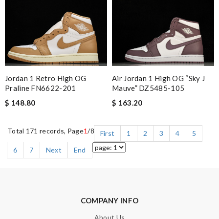
Jordan 1 Retro High OG
Air Jordan 1 High OG “Sky J
Praline FN6622-201
Mauve” DZ5485-105
$ 148.80
$ 163.20
Total 171 records, Page
1
/8
First
1
2
3
4
5
6
7
Next
End
COMPANY INFO
About Us