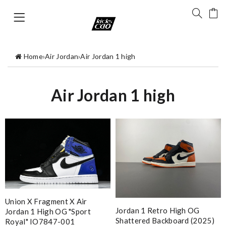
Home
›
Air Jordan
›
Air Jordan 1 high
Air Jordan 1 high
Union X Fragment X Air
Jordan 1 Retro High OG
Jordan 1 High OG "Sport
Shattered Backboard (2025)
Royal" IO7847-001