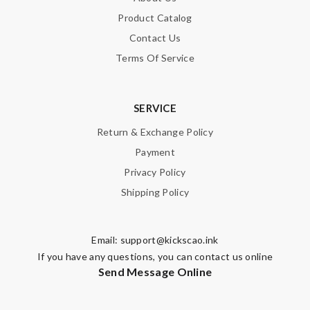
Product Catalog
Contact Us
Terms Of Service
SERVICE
Return & Exchange Policy
Payment
Privacy Policy
Shipping Policy
Email:
support@kickscao.ink
If you have any questions, you can contact us online
Send Message Online