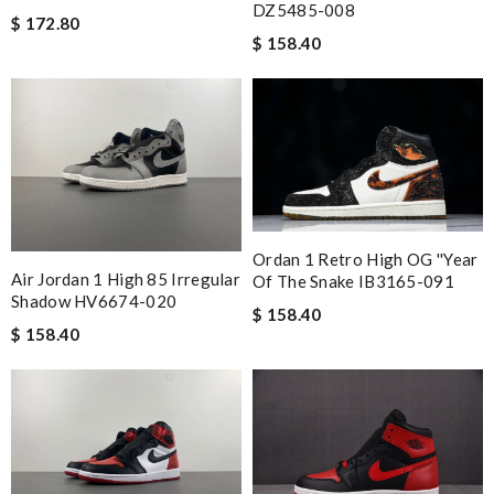
DZ5485-008
$ 172.80
$ 158.40
Ordan 1 Retro High OG ''Year
Air Jordan 1 High 85 Irregular
Of The Snake IB3165-091
Shadow HV6674-020
$ 158.40
$ 158.40