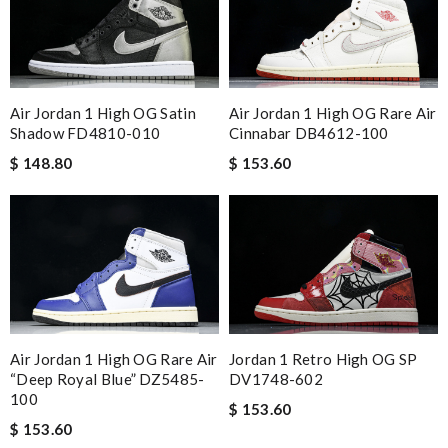
Air Jordan 1 High OG Satin
Air Jordan 1 High OG Rare Air
Shadow FD4810-010
Cinnabar DB4612-100
$ 148.80
$ 153.60
Air Jordan 1 High OG Rare Air
Jordan 1 Retro High OG SP
“Deep Royal Blue” DZ5485-
DV1748-602
100
$ 153.60
$ 153.60