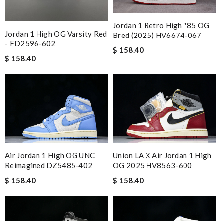
Jordan 1 Retro High ''85 OG
Jordan 1 High OG Varsity Red
Bred (2025) HV6674-067
- FD2596-602
$ 158.40
$ 158.40
Air Jordan 1 High OG UNC
Union LA X Air Jordan 1 High
Reimagined DZ5485-402
OG 2025 HV8563-600
$ 158.40
$ 158.40