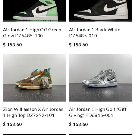
Air Jordan 1 Black White
Air Jordan 1 High OG Green
DZ5485-010
Glow DZ5485-130
$ 153.60
$ 153.60
Zion Williamson X Air Jordan
Air Jordan 1 High Golf "gift
1 High Top DZ7292-101
Giving" FD6815-001
$ 153.60
$ 153.60