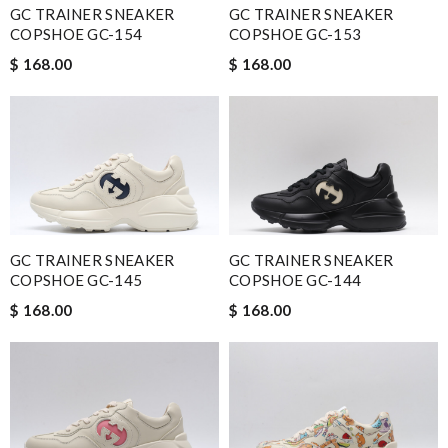
GC TRAINER SNEAKER
GC TRAINER SNEAKER
COPSHOE GC-154
COPSHOE GC-153
$ 168.00
$ 168.00
GC TRAINER SNEAKER
GC TRAINER SNEAKER
COPSHOE GC-145
COPSHOE GC-144
$ 168.00
$ 168.00