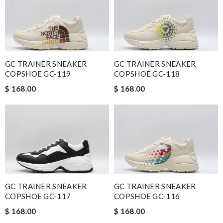
GC TRAINER SNEAKER
GC TRAINER SNEAKER
COPSHOE GC-119
COPSHOE GC-118
$ 168.00
$ 168.00
GC TRAINER SNEAKER
GC TRAINER SNEAKER
COPSHOE GC-117
COPSHOE GC-116
$ 168.00
$ 168.00