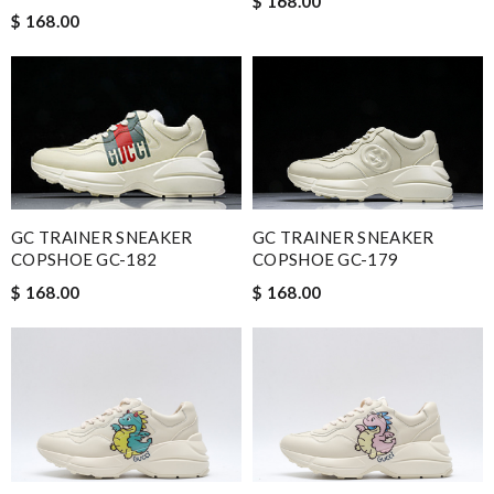
$ 168.00
$ 168.00
GC TRAINER SNEAKER
GC TRAINER SNEAKER
COPSHOE GC-179
COPSHOE GC-182
$ 168.00
$ 168.00