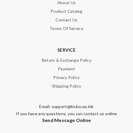
About Us
Product Catalog
Contact Us
Terms Of Service
SERVICE
Return & Exchange Policy
Payment
Privacy Policy
Shipping Policy
Email:
support@kickscao.ink
If you have any questions, you can contact us online
Send Message Online