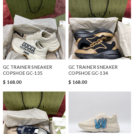
GC TRAINER SNEAKER
GC TRAINER SNEAKER
COPSHOE GC-135
COPSHOE GC-134
$ 168.00
$ 168.00