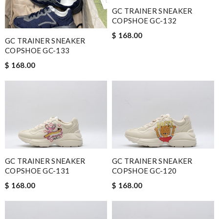
GC TRAINER SNEAKER
COPSHOE GC-132
$ 168.00
GC TRAINER SNEAKER
COPSHOE GC-133
$ 168.00
GC TRAINER SNEAKER
GC TRAINER SNEAKER
COPSHOE GC-131
COPSHOE GC-120
$ 168.00
$ 168.00