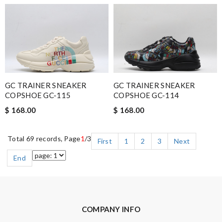
GC TRAINER SNEAKER
GC TRAINER SNEAKER
COPSHOE GC-115
COPSHOE GC-114
$ 168.00
$ 168.00
Total 69 records, Page
1
/3
First
1
2
3
Next
End
COMPANY INFO