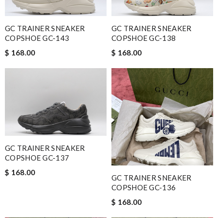
GC TRAINER SNEAKER
GC TRAINER SNEAKER
COPSHOE GC-143
COPSHOE GC-138
$ 168.00
$ 168.00
GC TRAINER SNEAKER
COPSHOE GC-137
$ 168.00
GC TRAINER SNEAKER
COPSHOE GC-136
$ 168.00