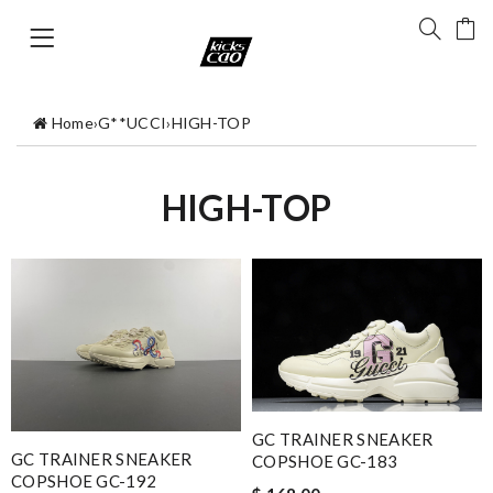
Home
›
G**UCCI
›
HIGH-TOP
HIGH-TOP
GC TRAINER SNEAKER
GC TRAINER SNEAKER
COPSHOE GC-183
COPSHOE GC-192