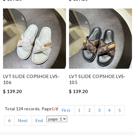
LVT SLIDE COPSHOE LVS-
LVT SLIDE COPSHOE LVS-
106
105
$ 139.20
$ 139.20
Total 124 records, Page
1
/6
First
1
2
3
4
5
6
Next
End