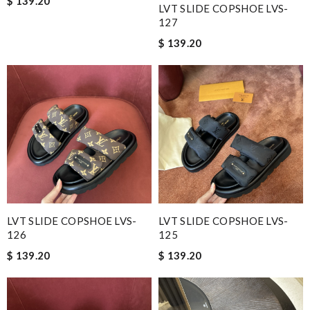
$ 139.20
LVT SLIDE COPSHOE LVS-
127
$ 139.20
LVT SLIDE COPSHOE LVS-
LVT SLIDE COPSHOE LVS-
126
125
$ 139.20
$ 139.20