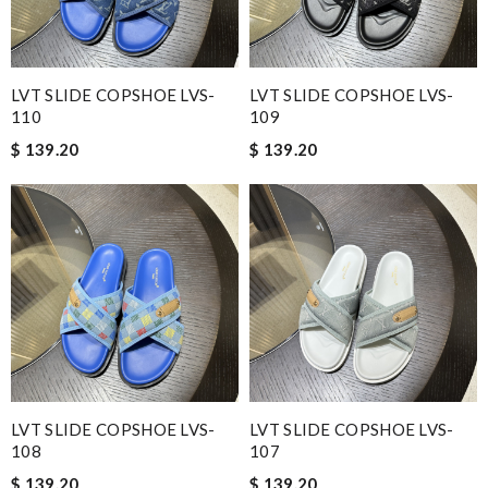
LVT SLIDE COPSHOE LVS-
LVT SLIDE COPSHOE LVS-
110
109
$ 139.20
$ 139.20
LVT SLIDE COPSHOE LVS-
LVT SLIDE COPSHOE LVS-
108
107
$ 139.20
$ 139.20