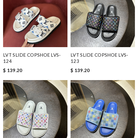
LVT SLIDE COPSHOE LVS-
LVT SLIDE COPSHOE LVS-
124
123
$ 139.20
$ 139.20