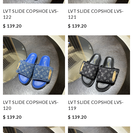
LVT SLIDE COPSHOE LVS-
LVT SLIDE COPSHOE LVS-
122
121
$ 139.20
$ 139.20
LVT SLIDE COPSHOE LVS-
LVT SLIDE COPSHOE LVS-
120
119
$ 139.20
$ 139.20