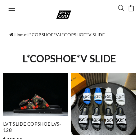
Home
›
L*COPSHOE*V
›
L*COPSHOE*V SLIDE
L*COPSHOE*V SLIDE
LVT SLIDE COPSHOE LVS-
128