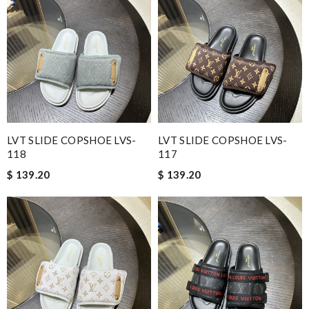
LVT SLIDE COPSHOE LVS-
LVT SLIDE COPSHOE LVS-
118
117
$ 139.20
$ 139.20