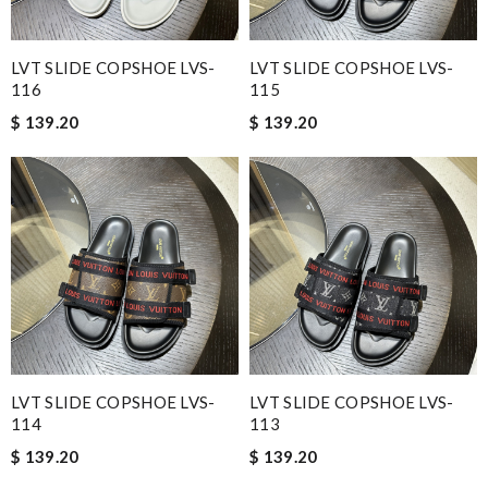
LVT SLIDE COPSHOE LVS-
LVT SLIDE COPSHOE LVS-
116
115
$ 139.20
$ 139.20
LVT SLIDE COPSHOE LVS-
LVT SLIDE COPSHOE LVS-
114
113
$ 139.20
$ 139.20