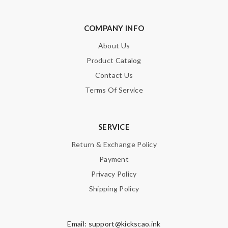
COMPANY INFO
About Us
Product Catalog
Contact Us
Terms Of Service
SERVICE
Return & Exchange Policy
Payment
Privacy Policy
Shipping Policy
Email:
support@kickscao.ink