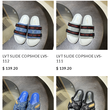
LVT SLIDE COPSHOE LVS-
LVT SLIDE COPSHOE LVS-
112
111
$ 139.20
$ 139.20