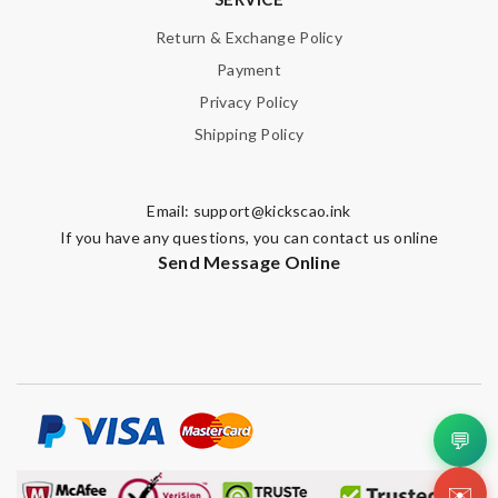
Return & Exchange Policy
Payment
Privacy Policy
Shipping Policy
Email:
support@kickscao.ink
If you have any questions, you can contact us online
Send Message Online
💬
✉️