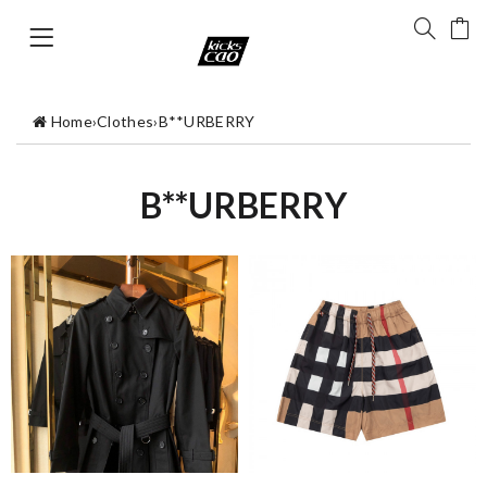
Home
›
Clothes
›
B**URBERRY
B**URBERRY