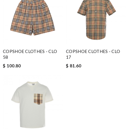
COPSHOE CLOTHES - CLO
COPSHOE CLOTHES - CLO
58
17
$ 100.80
$ 81.60