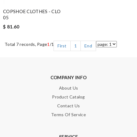
COPSHOE CLOTHES - CLO
05
$ 81.60
Total 7 records, Page
1
/1
First
1
End
COMPANY INFO
About Us
Product Catalog
Contact Us
Terms Of Service
SERVICE