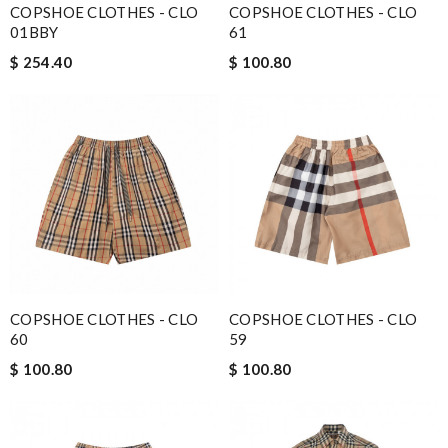
COPSHOE CLOTHES - CLO
COPSHOE CLOTHES - CLO
01BBY
61
$ 254.40
$ 100.80
COPSHOE CLOTHES - CLO
COPSHOE CLOTHES - CLO
60
59
$ 100.80
$ 100.80