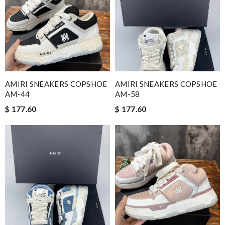
AMIRI SNEAKERS COPSHOE
AMIRI SNEAKERS COPSHOE
AM-44
AM-58
$ 177.60
$ 177.60