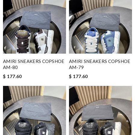
AMIRI SNEAKERS COPSHOE
AMIRI SNEAKERS COPSHOE
AM-80
AM-79
$ 177.60
$ 177.60