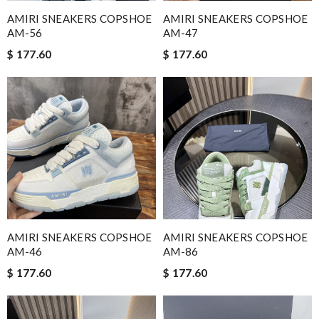
AMIRI SNEAKERS COPSHOE
AMIRI SNEAKERS COPSHOE
AM-56
AM-47
$ 177.60
$ 177.60
AMIRI SNEAKERS COPSHOE
AMIRI SNEAKERS COPSHOE
AM-46
AM-86
$ 177.60
$ 177.60