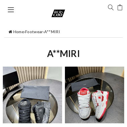
Home
›
Footwear
›
A**MIRI
A**MIRI