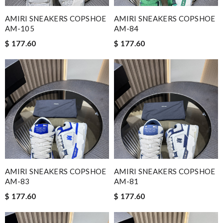
AMIRI SNEAKERS COPSHOE
AMIRI SNEAKERS COPSHOE
AM-105
AM-84
$ 177.60
$ 177.60
AMIRI SNEAKERS COPSHOE
AMIRI SNEAKERS COPSHOE
AM-83
AM-81
$ 177.60
$ 177.60