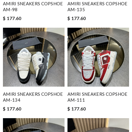
AMIRI SNEAKERS COPSHOE
AMIRI SNEAKERS COPSHOE
AM-98
AM-135
$ 177.60
$ 177.60
AMIRI SNEAKERS COPSHOE
AMIRI SNEAKERS COPSHOE
AM-134
AM-111
$ 177.60
$ 177.60