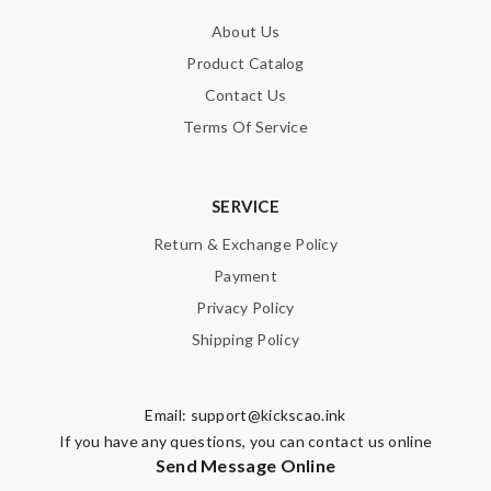
About Us
Product Catalog
Contact Us
Terms Of Service
SERVICE
Return & Exchange Policy
Payment
Privacy Policy
Shipping Policy
Email:
support@kickscao.ink
If you have any questions, you can contact us online
Send Message Online