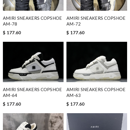
AMIRI SNEAKERS COPSHOE
AMIRI SNEAKERS COPSHOE
AM-78
AM-72
$ 177.60
$ 177.60
AMIRI SNEAKERS COPSHOE
AMIRI SNEAKERS COPSHOE
AM-64
AM-63
$ 177.60
$ 177.60