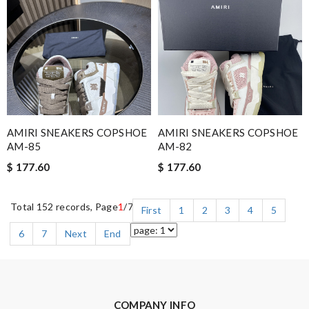
AMIRI SNEAKERS COPSHOE
AMIRI SNEAKERS COPSHOE
AM-85
AM-82
$ 177.60
$ 177.60
Total 152 records, Page
1
/7
First
1
2
3
4
5
6
7
Next
End
COMPANY INFO