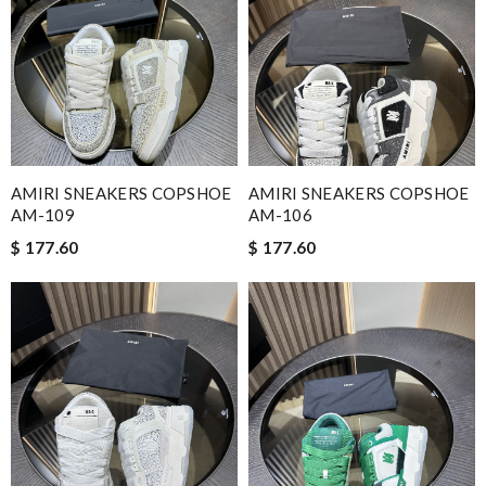
AMIRI SNEAKERS COPSHOE
AMIRI SNEAKERS COPSHOE
AM-109
AM-106
$ 177.60
$ 177.60