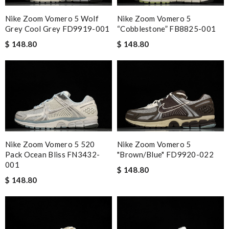
Nike Zoom Vomero 5 Wolf
Nike Zoom Vomero 5
Grey Cool Grey FD9919-001
“Cobblestone” FB8825-001
$ 148.80
$ 148.80
Nike Zoom Vomero 5 520
Nike Zoom Vomero 5
Pack Ocean Bliss FN3432-
"Brown/Blue" FD9920-022
001
$ 148.80
$ 148.80