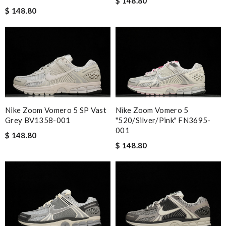
$ 148.80
$ 148.80
Nike Zoom Vomero 5 SP Vast
Nike Zoom Vomero 5
Grey BV1358-001
"520/Silver/Pink" FN3695-
001
$ 148.80
$ 148.80