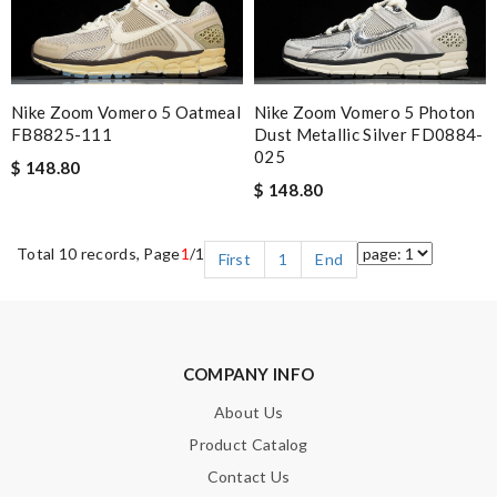
Nike Zoom Vomero 5 Oatmeal
Nike Zoom Vomero 5 Photon
FB8825-111
Dust Metallic Silver FD0884-
025
$ 148.80
$ 148.80
Total 10 records, Page
1
/1
First
1
End
COMPANY INFO
About Us
Product Catalog
Contact Us