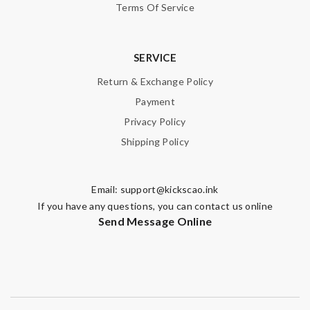
Terms Of Service
SERVICE
Return & Exchange Policy
Payment
Privacy Policy
Shipping Policy
Email:
support@kickscao.ink
If you have any questions, you can contact us online
Send Message Online