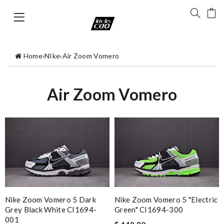
Home
›
NIke
›
Air Zoom Vomero
Air Zoom Vomero
Nike Zoom Vomero 5 Dark
Nike Zoom Vomero 5 "Electric
Grey Black White CI1694-
Green" CI1694-300
001