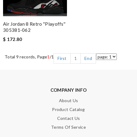
Air Jordan 8 Retro ''Playoffs''
305381-062
$ 172.80
Total 9 records, Page
1
/1
First
1
End
COMPANY INFO
About Us
Product Catalog
Contact Us
Terms Of Service