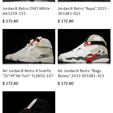
Jordan 8 Retro OVO White -
Jordan 8 Retro ''Aqua'' 2015 -
AA1239-135
305381-025
$ 172.80
$ 172.80
Air Jordan 8 Retro X Solefly
Air Jordan 8 Retro ''Bugs
''Di*m*nd Turf'' Fj2850-107
Bunny'' 2013 305381-103
$ 172.80
$ 172.80