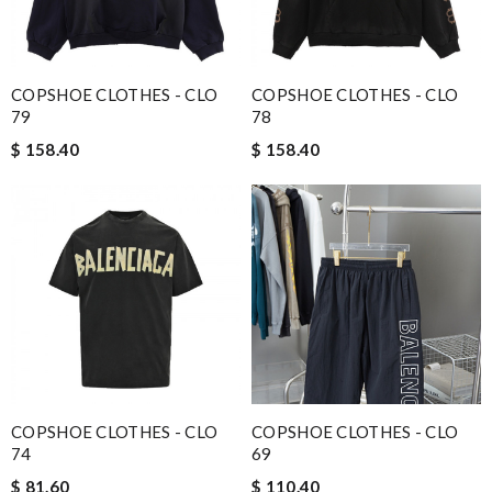
COPSHOE CLOTHES - CLO
COPSHOE CLOTHES - CLO
79
78
$ 158.40
$ 158.40
COPSHOE CLOTHES - CLO
COPSHOE CLOTHES - CLO
74
69
$ 81.60
$ 110.40