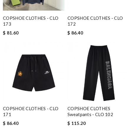
COPSHOE CLOTHES - CLO
COPSHOE CLOTHES - CLO
173
172
$ 81.60
$ 86.40
COPSHOE CLOTHES - CLO
COPSHOE CLOTHES
171
Sweatpants - CLO 102
$ 86.40
$ 115.20