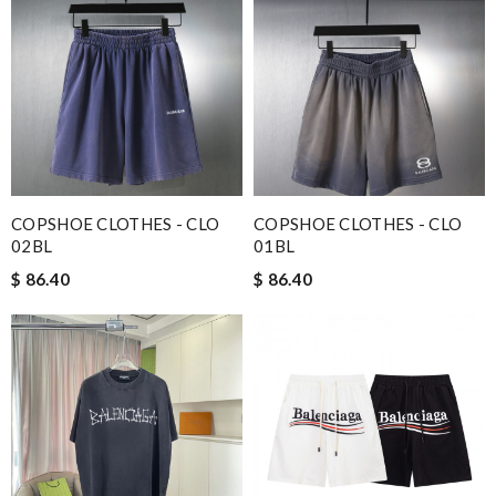
COPSHOE CLOTHES - CLO
COPSHOE CLOTHES - CLO
02BL
01BL
$ 86.40
$ 86.40