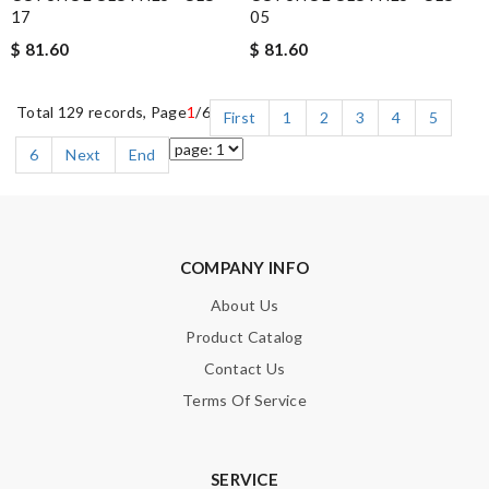
17
05
$ 81.60
$ 81.60
Total 129 records, Page
1
/6
First
1
2
3
4
5
6
Next
End
COMPANY INFO
About Us
Product Catalog
Contact Us
Terms Of Service
SERVICE