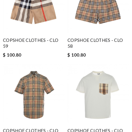
COPSHOE CLOTHES - CLO
COPSHOE CLOTHES - CLO
59
58
$ 100.80
$ 100.80
COPSHOE CLOTHES - CLO
COPSHOE CLOTHES - CLO