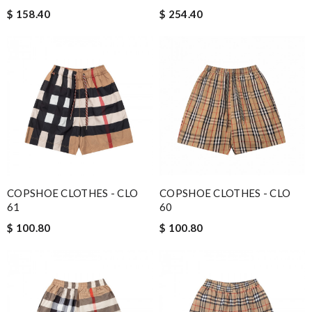
$ 158.40
$ 254.40
COPSHOE CLOTHES - CLO
COPSHOE CLOTHES - CLO
61
60
$ 100.80
$ 100.80