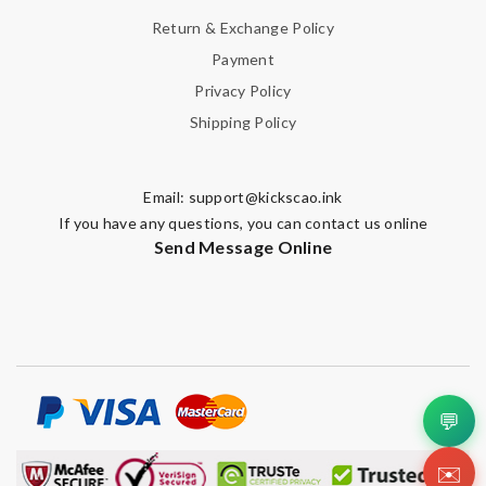
Return & Exchange Policy
Payment
Privacy Policy
Shipping Policy
Email:
support@kickscao.ink
If you have any questions, you can contact us online
Send Message Online
💬
✉️