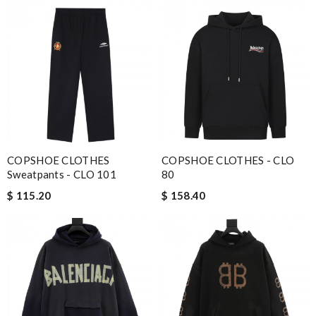
COPSHOE CLOTHES
COPSHOE CLOTHES - CLO
Sweatpants - CLO 101
80
$ 115.20
$ 158.40