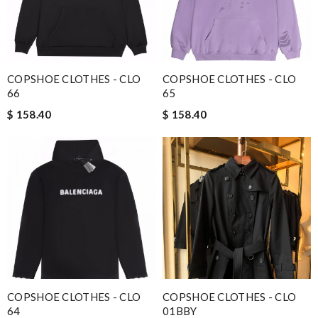
COPSHOE CLOTHES - CLO
COPSHOE CLOTHES - CLO
66
65
$ 158.40
$ 158.40
COPSHOE CLOTHES - CLO
COPSHOE CLOTHES - CLO
64
01BBY