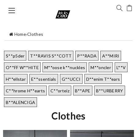
Home
›
Clothes
S**p5der
T**RAVIS S**COTT
P**RADA
A**MIRI
O**FF W**HITE
M**oose k**nuckles
M**oncler
L**V
H**ellstar
E**ssentials
G**UCCI
D**enim T**ears
C**hrome H**earts
C**orteiz
B**APE
B**URBERRY
B**ALENCIGA
Clothes