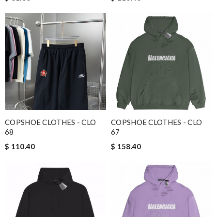
COPSHOE CLOTHES - CLO
COPSHOE CLOTHES - CLO
68
67
$ 110.40
$ 158.40