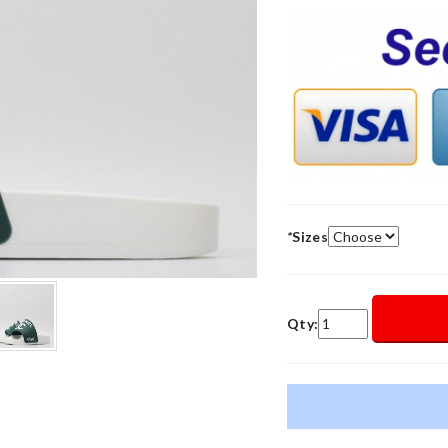
*
Sizes
Qty: