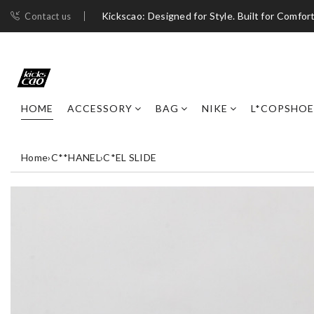
Kickscao: Designed for Style. Built for Comfort
Contact us
HOME
ACCESSORY
BAG
NIKE
L*COPSHOE
Home
›
C**HANEL
›
C*EL SLIDE