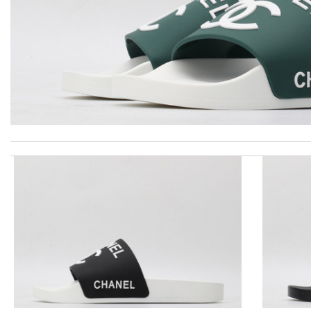
Top-notch! Review by
Timeothee
excellent experience here, beautiful product, easy purchase, qui
This is my first time in this website and I have to say that the p
I got shipping confirmation and can contact the company for inf
the best of best online store .. up to date styles .. easy steps to
Thank you for your delivery. It was fast, the clutch is very nice a
Outstanding effort! Review by
Bono14
The product was exactly as it appeared on the website and was in