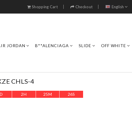
Shopping Cart
Checkout
English
AIR JORDAN
B**ALENCIAGA
SLIDE
OFF WHITE
KZE CHLS-4
D
2
H
25
M
24
S