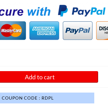
Add to cart
COUPON CODE : RDPL