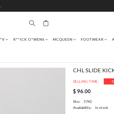
.
*V
R**ICK O*WENS
MCQUEEN
FOOTWEAR
CHL SLIDE KIC
SELLING TIME:
0
$ 96.00
Sku:
5742
Availability:
in stock