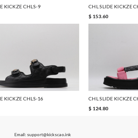
E KICKZE CHLS-9
CHL SLIDE KICKZE C
$ 153.60
 shipping is! Review by
CedricThomas
see my package so soon. Thank you !!!!! Review by
MarionZ
ore could you want? Review by
lksos
to anyone. A+ . Review by
Guest
CHL SLIDE KICKZE C
E KICKZE CHLS-16
$ 124.80
Email:
support@kickscao.ink