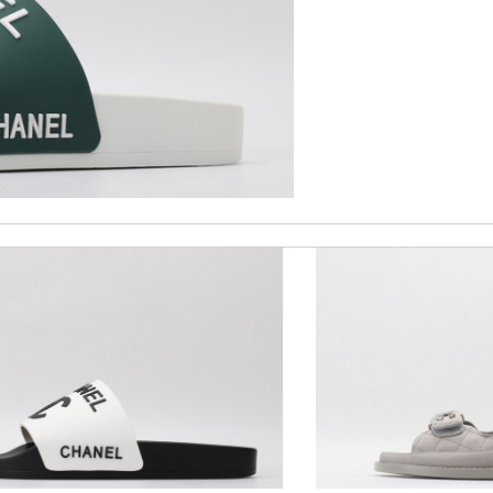
ck delivery. Review by
Gildas
roducts and services they offer are really good! Review by
Winegyal
ormation about my package. Review by
Isabel
 order... nothing more better Review by
Juien
nd i will come back for more shopping. Review by
Villana
 perfect condition. Delivery was also very quick! Review by
Thomas