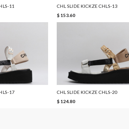
HLS-11
CHL SLIDE KICKZE CHLS-13
$ 153.60
HLS-17
CHL SLIDE KICKZE CHLS-20
$ 124.80