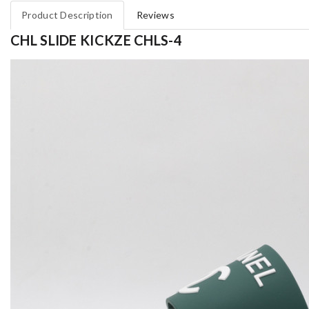
Product Description
Reviews
CHL SLIDE KICKZE CHLS-4